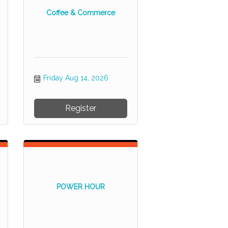
Coffee & Commerce
Friday Aug 14, 2026
Register
POWER HOUR