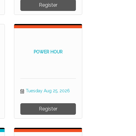
Register
POWER HOUR
Tuesday Aug 25, 2026
Register