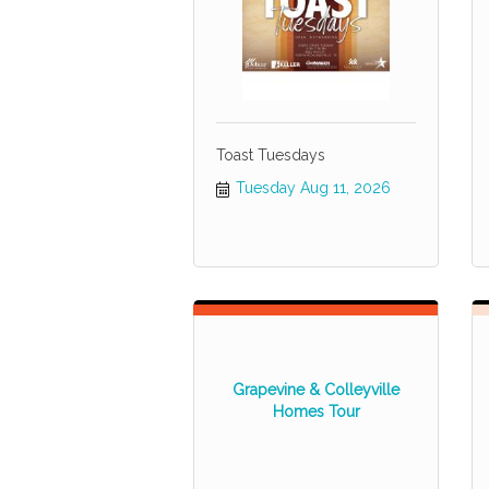
Toast Tuesdays
Tuesday Aug 11, 2026
Grapevine & Colleyville
Homes Tour