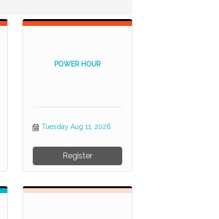
POWER HOUR
Tuesday Aug 11, 2026
Register