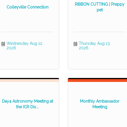
RIBBON CUTTING | Preppy
Colleyville Connection
pet
Wednesday Aug 12, 
Thursday Aug 13, 
2026
2026
Day4 Astronomy Meeting at
Monthly Ambassador
the ICR Dis...
Meeting