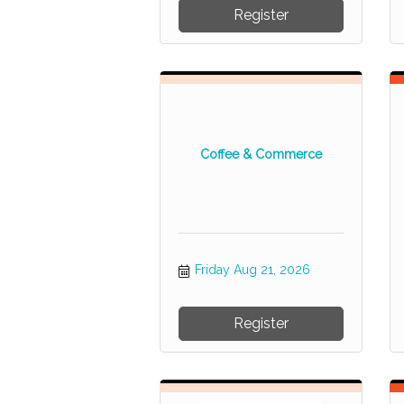
Register
Coffee & Commerce
Friday Aug 21, 2026
Register