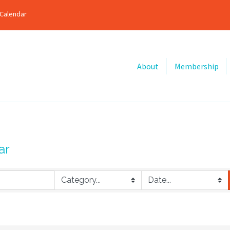
Calendar
About
Membership
ar