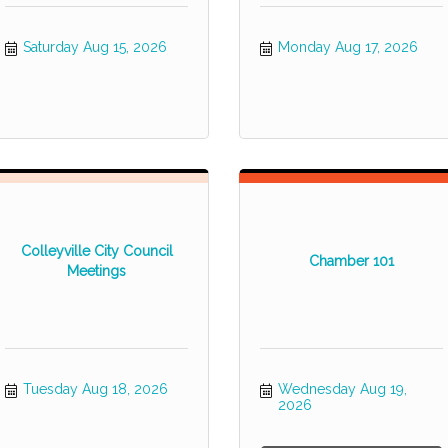
Saturday Aug 15, 2026
Monday Aug 17, 2026
Colleyville City Council
Chamber 101
Meetings
Tuesday Aug 18, 2026
Wednesday Aug 19, 
2026