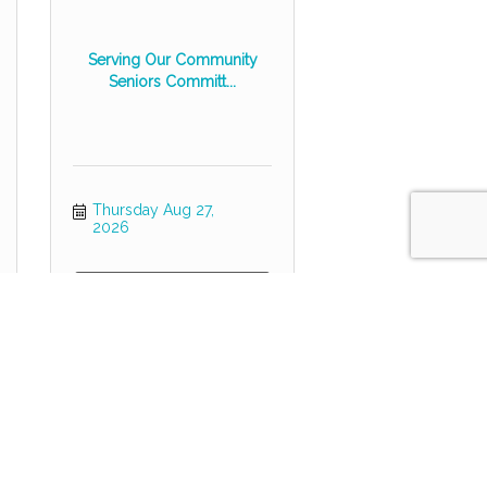
Serving Our Community
Seniors Committ...
Thursday Aug 27, 
2026
Register
POWER HOUR