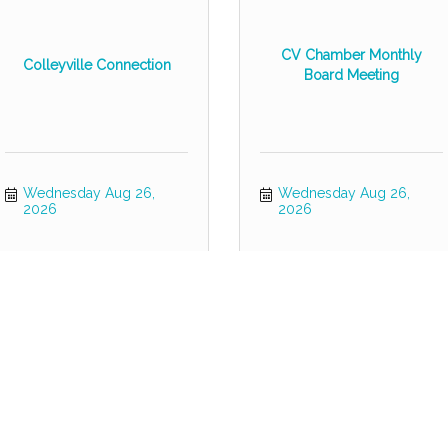
CV Chamber Monthly
Colleyville Connection
Board Meeting
Wednesday Aug 26, 
Wednesday Aug 26, 
2026
2026
Grapevine & Colleyville
Coffee & Commerce
Homes Tour