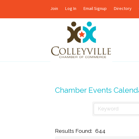
Join
Log In
Email Signup
Directory
Chamber Events Calend
Results Found:
644