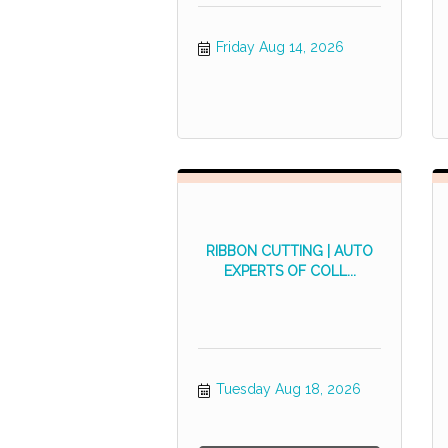
Friday Aug 14, 2026
RIBBON CUTTING | AUTO
EXPERTS OF COLL...
Tuesday Aug 18, 2026