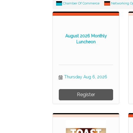
Chamber Of Commerce
Networking O
August 2026 Monthly
Luncheon
Thursday Aug 6, 2026
Register