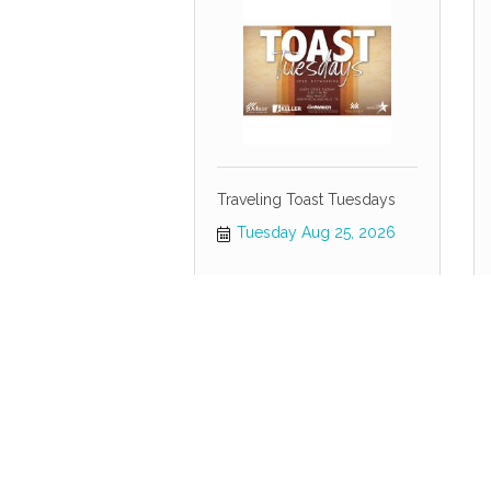
Traveling Toast Tuesdays
Tuesday Aug 25, 2026
Economic Development
Forum