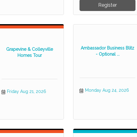
Register
Ambassador Business Blitz
Grapevine & Colleyville
- Optional ...
Homes Tour
Monday Aug 24, 2026
Friday Aug 21, 2026