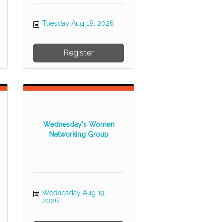
Tuesday Aug 18, 2026
Register
Wednesday's Women
Networking Group
Wednesday Aug 19, 
2026