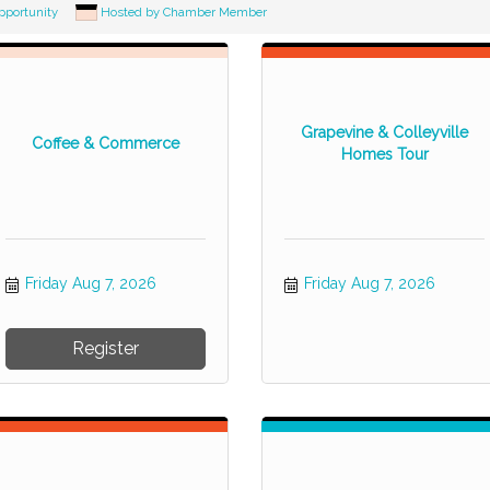
pportunity
Hosted by Chamber Member
Grapevine & Colleyville
Coffee & Commerce
Homes Tour
Friday Aug 7, 2026
Friday Aug 7, 2026
Register