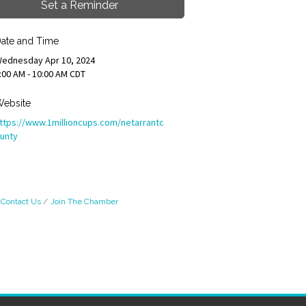
Set a Reminder
ate and Time
ednesday Apr 10, 2024
:00 AM - 10:00 AM CDT
ebsite
ttps://www.1millioncups.com/netarrantc
unty
Contact Us
Join The Chamber