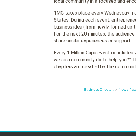
local community in a focused and enc
1MC takes place every Wednesday mor
States. During each event, entrepreneu
business idea (from newly formed up t
For the next 20 minutes, the audience 
share similar experiences or support.
Every 1 Million Cups event concludes 
we as a community do to help you?” Thi
chapters are created by the communit
Business Directory
News Rel