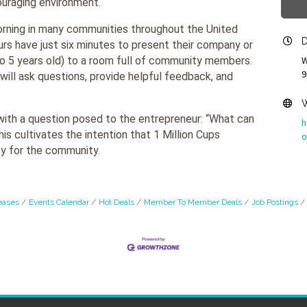
ouraging environment.
ning in many communities throughout the United
D
rs have just six minutes to present their company or
o 5 years old) to a room full of community members.
W
9
will ask questions, provide helpful feedback, and
W
with a question posed to the entrepreneur: “What can
h
s cultivates the intention that 1 Million Cups
o
y for the community.
eases
Events Calendar
Hot Deals
Member To Member Deals
Job Postings