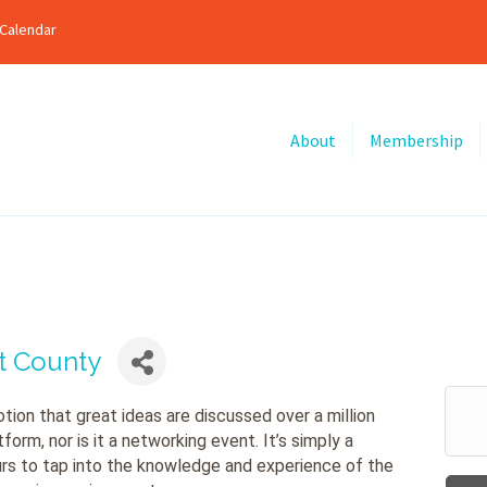
Calendar
About
Membership
nt County
tion that great ideas are discussed over a million
orm, nor is it a networking event. It’s simply a
rs to tap into the knowledge and experience of the