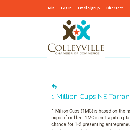
Join
Log In
Email Signup
Directory
1 Million Cups NE Tarra
1 Million Cups (1MC) is based on the no
cups of coffee. 1MC is not a pitch platf
chance for 1-2 presenting entrepreneu