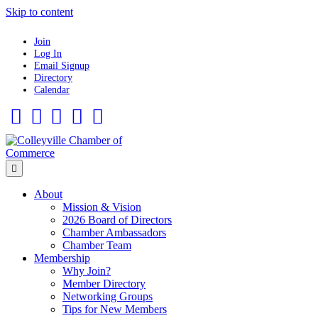
Skip to content
Join
Log In
Email Signup
Directory
Calendar
Facebook
Twitter
Linkedin
Flickr
Instagram
Menu
About
Mission & Vision
2026 Board of Directors
Chamber Ambassadors
Chamber Team
Membership
Why Join?
Member Directory
Networking Groups
Tips for New Members