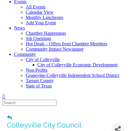
Events
All Events
Calendar View
Monthly Luncheons
Add Your Event
News
Chamber Happenings
Job Openings
Hot Deals – Offers from Chamber Members
Community Impact Newspaper
Community
City of Colleyville
City of Colleyville Economic Development
Non-Profits
Grapevine-Colleyville Independent School District
Tarrant County
State of Texas
Colleyville City Council