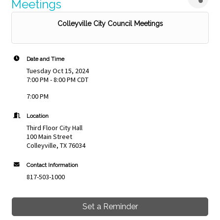
Meetings
Colleyville City Council Meetings
Date and Time
Tuesday Oct 15, 2024
7:00 PM - 8:00 PM CDT
7:00 PM
Location
Third Floor City Hall
100 Main Street
Colleyville, TX 76034
Contact Information
817-503-1000
Set a Reminder