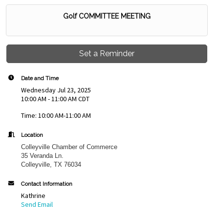
Golf COMMITTEE MEETING
Set a Reminder
Date and Time
Wednesday Jul 23, 2025
10:00 AM - 11:00 AM CDT
Time: 10:00 AM-11:00 AM
Location
Colleyville Chamber of Commerce
35 Veranda Ln.
Colleyville, TX 76034
Contact Information
Kathrine
Send Email