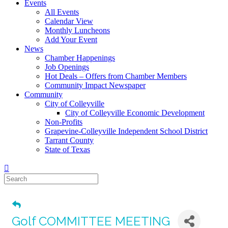
Events
All Events
Calendar View
Monthly Luncheons
Add Your Event
News
Chamber Happenings
Job Openings
Hot Deals – Offers from Chamber Members
Community Impact Newspaper
Community
City of Colleyville
City of Colleyville Economic Development
Non-Profits
Grapevine-Colleyville Independent School District
Tarrant County
State of Texas
Golf COMMITTEE MEETING