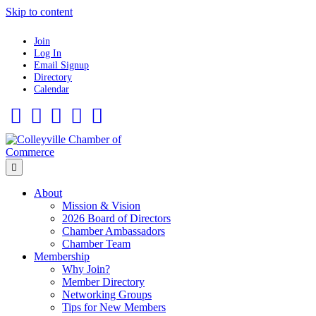
Skip to content
Join
Log In
Email Signup
Directory
Calendar
Facebook
Twitter
Linkedin
Flickr
Instagram
Menu
About
Mission & Vision
2026 Board of Directors
Chamber Ambassadors
Chamber Team
Membership
Why Join?
Member Directory
Networking Groups
Tips for New Members