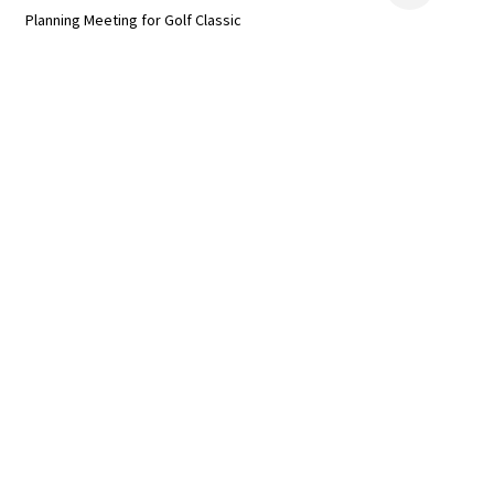
Planning Meeting for Golf Classic