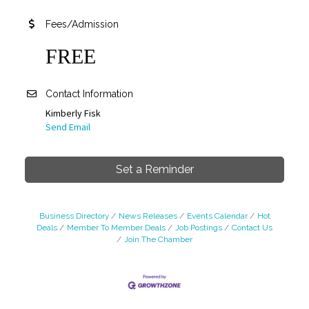
Fees/Admission
FREE
Contact Information
Kimberly Fisk
Send Email
Set a Reminder
Business Directory
News Releases
Events Calendar
Hot
Deals
Member To Member Deals
Job Postings
Contact Us
Join The Chamber