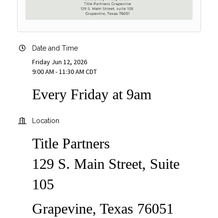
Date and Time
Friday Jun 12, 2026
9:00 AM - 11:30 AM CDT
Every Friday at 9am
Location
Title Partners
129 S. Main Street, Suite
105
Grapevine, Texas 76051