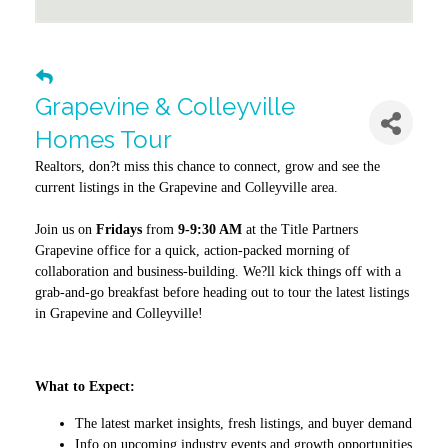
Grapevine & Colleyville
Homes Tour
Realtors, don?t miss this chance to connect, grow and see the
current listings in the Grapevine and Colleyville area.
Join us on
Fridays
from
9-9:30 AM
at the Title Partners
Grapevine office for a quick, action-packed morning of
collaboration and business-building. We?ll kick things off with a
grab-and-go breakfast before heading out to tour the latest listings
in Grapevine and Colleyville!
What to Expect:
The latest market insights, fresh listings, and buyer demand
Info on upcoming industry events and growth opportunities