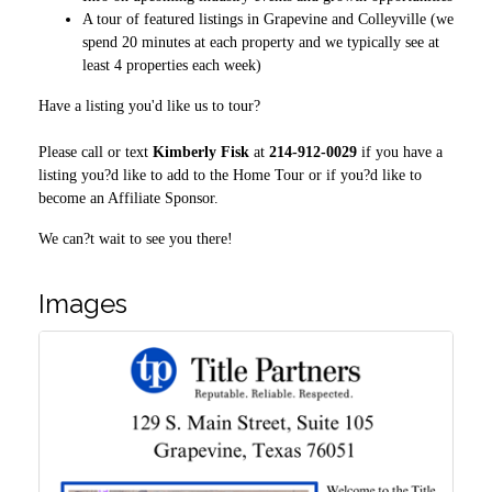
A tour of featured listings in Grapevine and Colleyville (we
spend 20 minutes at each property and we typically see at
least 4 properties each week)
Have a listing you'd like us to tour?
Please call or text
Kimberly Fisk
at
214-912-0029
if you have a
listing you?d like to add to the Home Tour or if you?d like to
become an Affiliate Sponsor.
We can?t wait to see you there!
Images