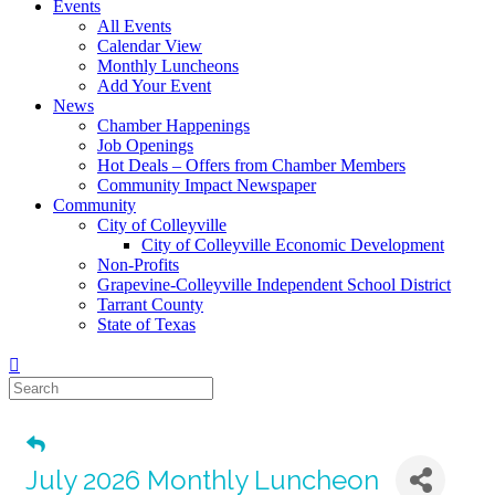
Events
All Events
Calendar View
Monthly Luncheons
Add Your Event
News
Chamber Happenings
Job Openings
Hot Deals – Offers from Chamber Members
Community Impact Newspaper
Community
City of Colleyville
City of Colleyville Economic Development
Non-Profits
Grapevine-Colleyville Independent School District
Tarrant County
State of Texas
July 2026 Monthly Luncheon