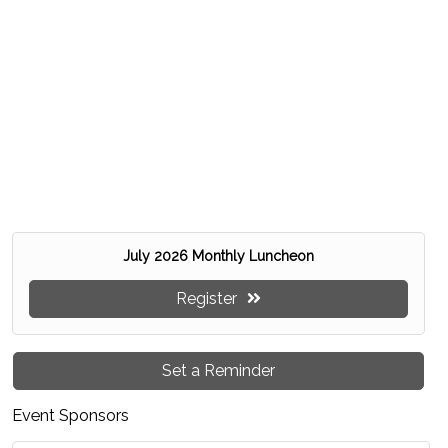
July 2026 Monthly Luncheon
Register
Set a Reminder
Event Sponsors