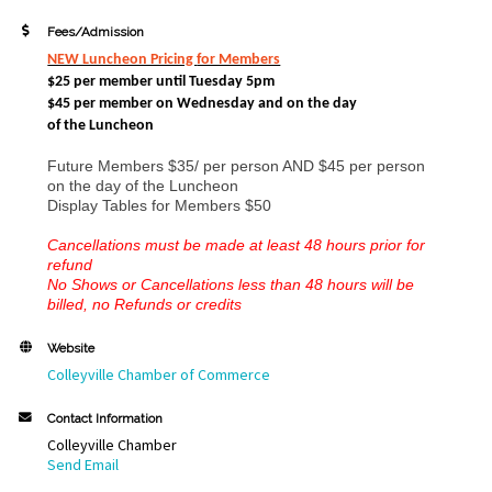
Fees/Admission
NEW Luncheon Pricing
for Members
$25 per member until Tuesday 5pm
$45 per member on Wednesday and
on the day
of the Luncheon
Future Members $35/ per person AND $45 per person
on the day of the Luncheon
Display Tables for Members $50
Cancellations must be made at least 48 hours prior for
refund
No Shows or Cancellations less than 48 hours will be
billed, no Refunds or credits
Website
Colleyville Chamber of Commerce
Contact Information
Colleyville Chamber
Send Email