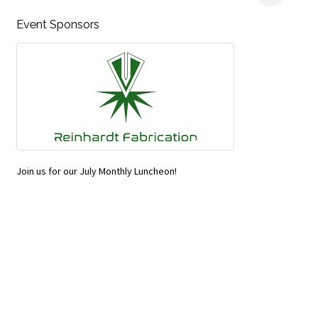
Event Sponsors
Join us for our July Monthly Luncheon!