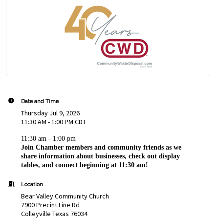
Date and Time
Thursday Jul 9, 2026
11:30 AM - 1:00 PM CDT
11:30 am - 1:00 pm
Join Chamber members and community friends as we
share information about businesses, check out display
tables, and connect beginning at 11:30 am!
Location
Bear Valley Community Church
7900 Precint Line Rd
Colleyville Texas 76034