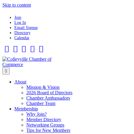
Skip to content
Join
Log In
Email Signup
Directory
Calendar
Facebook
Twitter
Linkedin
Flickr
Instagram
Menu
About
Mission & Vision
2026 Board of Directors
Chamber Ambassadors
Chamber Team
Membership
Why Join?
Member Directory
Networking Groups
Tips for New Members