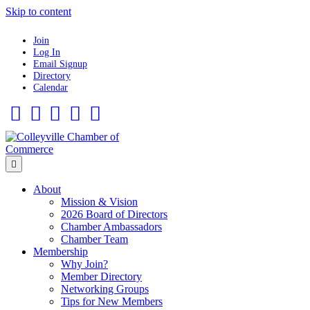
Skip to content
Join
Log In
Email Signup
Directory
Calendar
Facebook
Twitter
Linkedin
Flickr
Instagram
Menu
About
Mission & Vision
2026 Board of Directors
Chamber Ambassadors
Chamber Team
Membership
Why Join?
Member Directory
Networking Groups
Tips for New Members