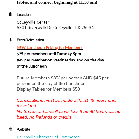
tables, and connect beginning at 11:30 am!
Location
Colleyville Center
5301 Riverwalk Dr, Colleyville, TX 76034
Fees/Admission
NEW Luncheon Pricing
for Members
$25 per member until Tuesday 5pm
$45 per member on Wednesday and
on the day
of the Luncheon
Future Members $35/ per person AND $45 per
person on the day of the Luncheon
Display Tables for Members $50
Cancellations must be made at least 48 hours prior
for refund
No Shows or Cancellations less than 48 hours will be
billed, no Refunds or credits
Website
Colleyville Chamber of Commerce