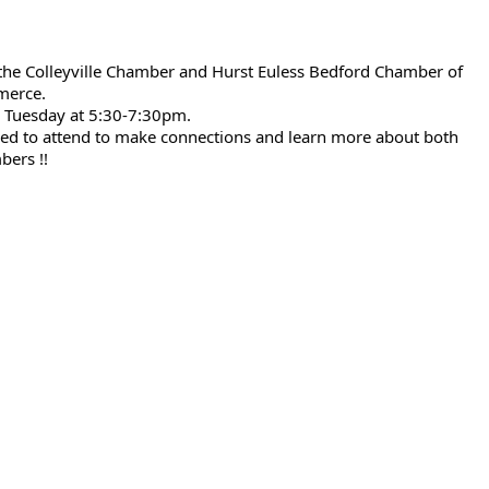
he Colleyville Chamber and Hurst Euless Bedford Chamber of
erce.
r Tuesday at 5:30-7:30pm.
ed to attend to make connections and learn more about both
ers !!