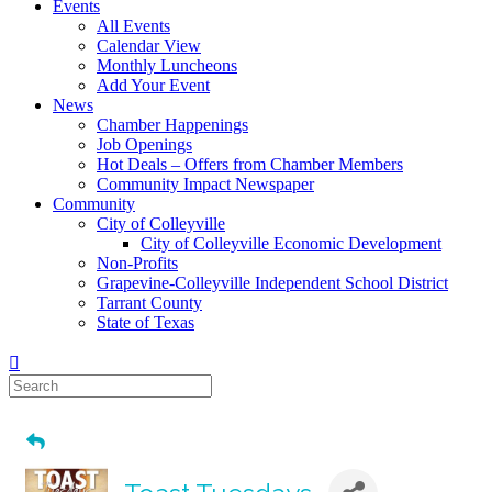
Events
All Events
Calendar View
Monthly Luncheons
Add Your Event
News
Chamber Happenings
Job Openings
Hot Deals – Offers from Chamber Members
Community Impact Newspaper
Community
City of Colleyville
City of Colleyville Economic Development
Non-Profits
Grapevine-Colleyville Independent School District
Tarrant County
State of Texas