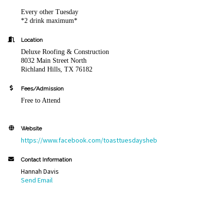
Every other Tuesday
*2 drink maximum*
Location
Deluxe Roofing & Construction
8032 Main Street North
Richland Hills, TX 76182
Fees/Admission
Free to Attend
Website
https://www.facebook.com/toasttuesdaysheb
Contact Information
Hannah Davis
Send Email