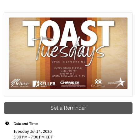
Set a Reminder
Date and Time
Tuesday Jul 14, 2026
5:30 PM - 7:30 PM CDT