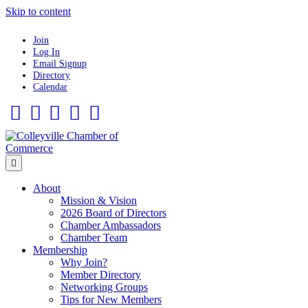
Skip to content
Join
Log In
Email Signup
Directory
Calendar
Facebook
Twitter
Linkedin
Flickr
Instagram
Menu
About
Mission & Vision
2026 Board of Directors
Chamber Ambassadors
Chamber Team
Membership
Why Join?
Member Directory
Networking Groups
Tips for New Members