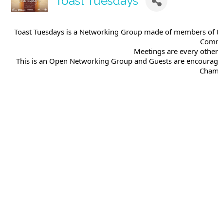
Toast Tuesdays
Toast Tuesdays is a Networking Group made of members of t
Comm
Meetings are every othe
This is an Open Networking Group and Guests are encourag
Chamb