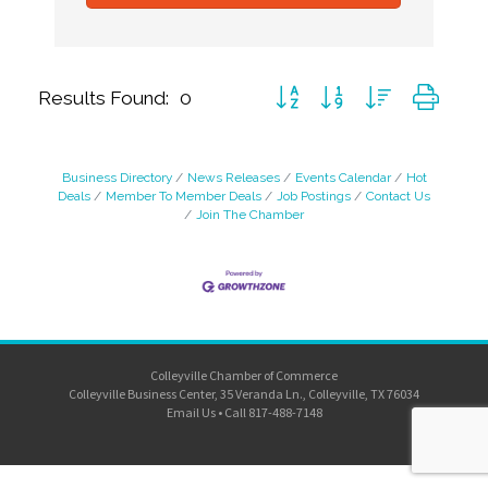
Button group with nested dro
Results Found:
0
Business Directory
News Releases
Events Calendar
Hot
Deals
Member To Member Deals
Job Postings
Contact Us
Join The Chamber
Colleyville Chamber of Commerce
Colleyville Business Center, 35 Veranda Ln., Colleyville, TX 76034
Email Us
•
Call 817-488-7148