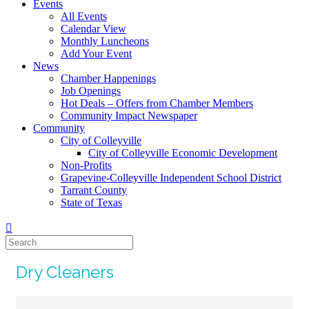
Events
All Events
Calendar View
Monthly Luncheons
Add Your Event
News
Chamber Happenings
Job Openings
Hot Deals – Offers from Chamber Members
Community Impact Newspaper
Community
City of Colleyville
City of Colleyville Economic Development
Non-Profits
Grapevine-Colleyville Independent School District
Tarrant County
State of Texas
Dry Cleaners