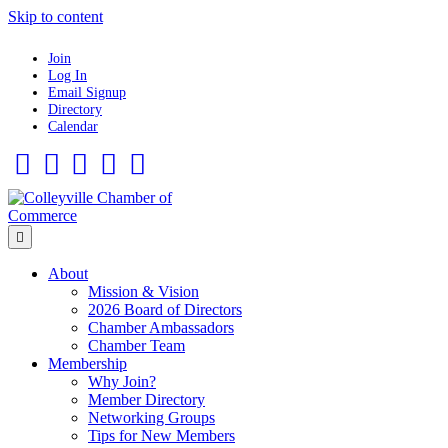
Skip to content
Join
Log In
Email Signup
Directory
Calendar
Facebook
Twitter
Linkedin
Flickr
Instagram
Menu
About
Mission & Vision
2026 Board of Directors
Chamber Ambassadors
Chamber Team
Membership
Why Join?
Member Directory
Networking Groups
Tips for New Members