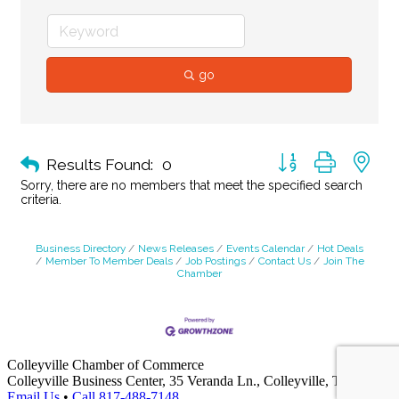
go
Button group with ne
Results Found:
0
Sorry, there are no members that meet the specified search
criteria.
Business Directory
News Releases
Events Calendar
Hot Deals
Member To Member Deals
Job Postings
Contact Us
Join The
Chamber
Colleyville Chamber of Commerce
Colleyville Business Center, 35 Veranda Ln., Colleyville, TX 76034
Email Us
•
Call 817-488-7148