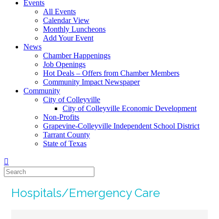
Events
All Events
Calendar View
Monthly Luncheons
Add Your Event
News
Chamber Happenings
Job Openings
Hot Deals – Offers from Chamber Members
Community Impact Newspaper
Community
City of Colleyville
City of Colleyville Economic Development
Non-Profits
Grapevine-Colleyville Independent School District
Tarrant County
State of Texas
Hospitals/Emergency Care