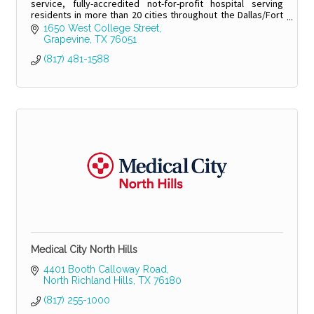
service, fully-accredited not-for-profit hospital serving
residents in more than 20 cities throughout the Dallas/Fort
Worth region.
1650 West College Street
Grapevine
TX
76051
(817) 481-1588
Medical City North Hills
4401 Booth Calloway Road
North Richland Hills
TX
76180
(817) 255-1000