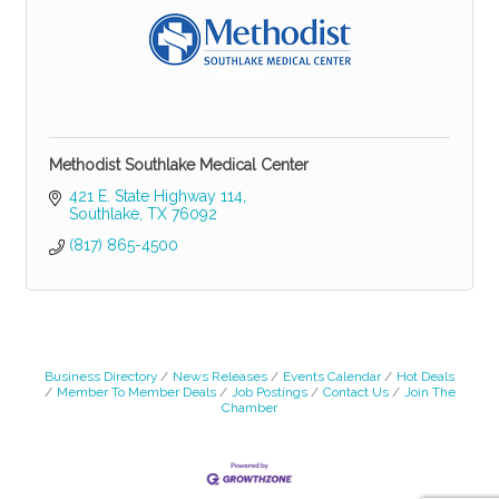
Methodist Southlake Medical Center
421 E. State Highway 114
Southlake
TX
76092
(817) 865-4500
Business Directory
News Releases
Events Calendar
Hot Deals
Member To Member Deals
Job Postings
Contact Us
Join The
Chamber