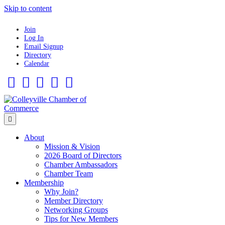
Skip to content
Join
Log In
Email Signup
Directory
Calendar
Facebook
Twitter
Linkedin
Flickr
Instagram
Menu
About
Mission & Vision
2026 Board of Directors
Chamber Ambassadors
Chamber Team
Membership
Why Join?
Member Directory
Networking Groups
Tips for New Members