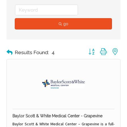
go
Button group with ne
Results Found:
4
Baylor Scott & White Medical Center - Grapevine
Baylor Scott & White Medical Center – Grapevine is a full-