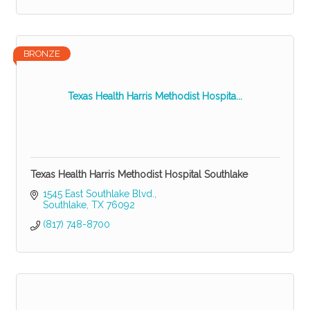
BRONZE
Texas Health Harris Methodist Hospita...
Texas Health Harris Methodist Hospital Southlake
1545 East Southlake Blvd.
Southlake
TX
76092
(817) 748-8700