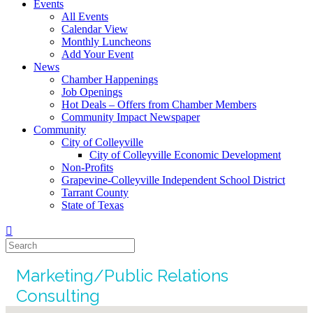
Events
All Events
Calendar View
Monthly Luncheons
Add Your Event
News
Chamber Happenings
Job Openings
Hot Deals – Offers from Chamber Members
Community Impact Newspaper
Community
City of Colleyville
City of Colleyville Economic Development
Non-Profits
Grapevine-Colleyville Independent School District
Tarrant County
State of Texas
Marketing/Public Relations
Consulting