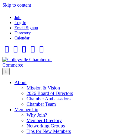
Skip to content
Join
Log In
Email Signup
Directory
Calendar
Facebook
Twitter
Linkedin
Flickr
Instagram
Menu
About
Mission & Vision
2026 Board of Directors
Chamber Ambassadors
Chamber Team
Membership
Why Join?
Member Directory
Networking Groups
Tips for New Members