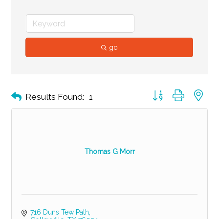
go
Button group with ne
Results Found:
1
Thomas G Morr
716 Duns Tew Path