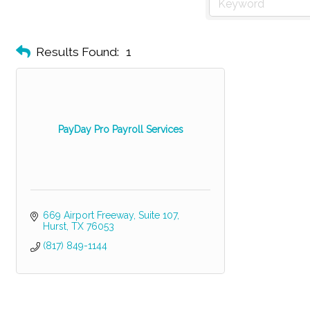
Results Found:
1
PayDay Pro Payroll Services
669 Airport Freeway, Suite 107
Hurst
TX
76053
(817) 849-1144