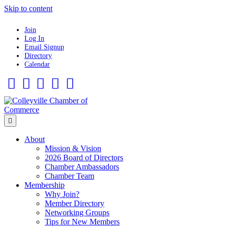
Skip to content
Join
Log In
Email Signup
Directory
Calendar
Facebook
Twitter
Linkedin
Flickr
Instagram
Menu
About
Mission & Vision
2026 Board of Directors
Chamber Ambassadors
Chamber Team
Membership
Why Join?
Member Directory
Networking Groups
Tips for New Members