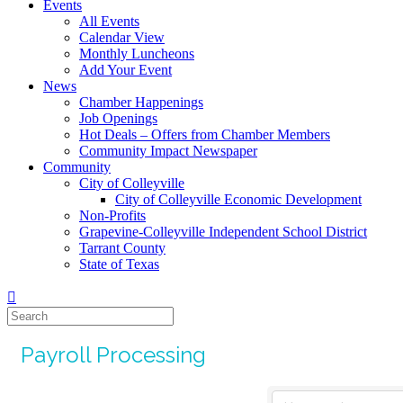
Events
All Events
Calendar View
Monthly Luncheons
Add Your Event
News
Chamber Happenings
Job Openings
Hot Deals – Offers from Chamber Members
Community Impact Newspaper
Community
City of Colleyville
City of Colleyville Economic Development
Non-Profits
Grapevine-Colleyville Independent School District
Tarrant County
State of Texas
Payroll Processing