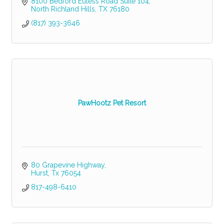
8100 Bedford Euless Road Suite 104
North Richland Hills
TX
76180
(817) 393-3646
PawHootz Pet Resort
80 Grapevine Highway
Hurst
Tx
76054
817-498-6410