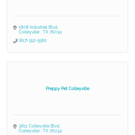
1808 Industrial Blvd
Colleyville 
TX
76034
(817) 552-5582
Preppy Pet Colleyville
3811 Colleyville Blvd
Colleyville 
TX
76034