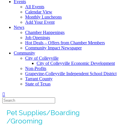
Events
All Events
Calendar View
Monthly Luncheons
Add Your Event
News
Chamber Happenings
Job Openings
Hot Deals – Offers from Chamber Members
Community Impact Newspaper
Community
City of Colleyville
City of Colleyville Economic Development
Non-Profits
Grapevine-Colleyville Independent School District
Tarrant County
State of Texas
Pet Supplies/Boarding
/Grooming