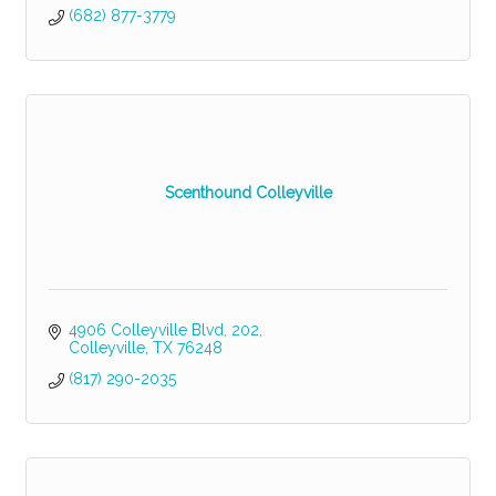
(682) 877-3779
Scenthound Colleyville
4906 Colleyville Blvd
202
Colleyville
TX
76248
(817) 290-2035