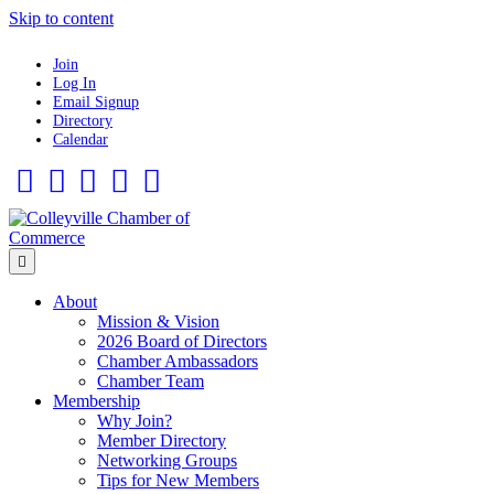
Skip to content
Join
Log In
Email Signup
Directory
Calendar
Facebook
Twitter
Linkedin
Flickr
Instagram
Menu
About
Mission & Vision
2026 Board of Directors
Chamber Ambassadors
Chamber Team
Membership
Why Join?
Member Directory
Networking Groups
Tips for New Members