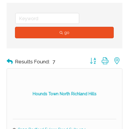
go
Button group with ne
Results Found:
7
Hounds Town North Richland Hills