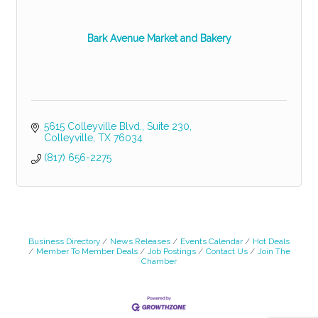
Bark Avenue Market and Bakery
5615 Colleyville Blvd.
Suite 230
Colleyville
TX
76034
(817) 656-2275
Business Directory
News Releases
Events Calendar
Hot Deals
Member To Member Deals
Job Postings
Contact Us
Join The
Chamber