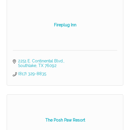
Fireplug Inn
2251 E. Continental Blvd.
Southlake
TX
76092
(817) 329-8835
The Posh Paw Resort