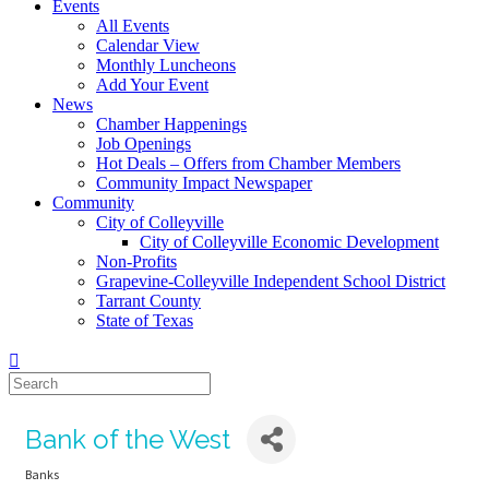
Events
All Events
Calendar View
Monthly Luncheons
Add Your Event
News
Chamber Happenings
Job Openings
Hot Deals – Offers from Chamber Members
Community Impact Newspaper
Community
City of Colleyville
City of Colleyville Economic Development
Non-Profits
Grapevine-Colleyville Independent School District
Tarrant County
State of Texas
Bank of the West
Banks