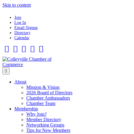
Skip to content
Join
Log In
Email Signup
Directory
Calendar
Facebook
Twitter
Linkedin
Flickr
Instagram
Menu
About
Mission & Vision
2026 Board of Directors
Chamber Ambassadors
Chamber Team
Membership
Why Join?
Member Directory
Networking Groups
Tips for New Members