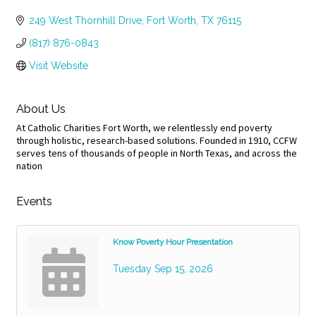
Categories
249 West Thornhill Drive
Fort Worth
TX
76115
(817) 876-0843
Visit Website
About Us
At Catholic Charities Fort Worth, we relentlessly end poverty
through holistic, research-based solutions. Founded in 1910, CCFW
serves tens of thousands of people in North Texas, and across the
nation
Events
Know Poverty Hour Presentation
Tuesday Sep 15, 2026