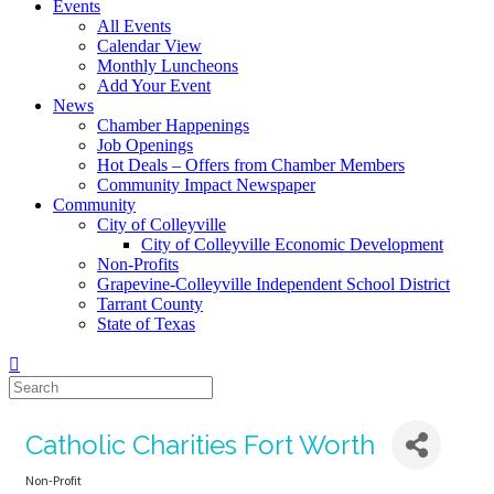
Events
All Events
Calendar View
Monthly Luncheons
Add Your Event
News
Chamber Happenings
Job Openings
Hot Deals – Offers from Chamber Members
Community Impact Newspaper
Community
City of Colleyville
City of Colleyville Economic Development
Non-Profits
Grapevine-Colleyville Independent School District
Tarrant County
State of Texas
Catholic Charities Fort Worth
Non-Profit