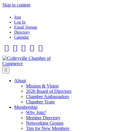
Skip to content
Join
Log In
Email Signup
Directory
Calendar
Facebook
Twitter
Linkedin
Flickr
Instagram
Menu
About
Mission & Vision
2026 Board of Directors
Chamber Ambassadors
Chamber Team
Membership
Why Join?
Member Directory
Networking Groups
Tips for New Members