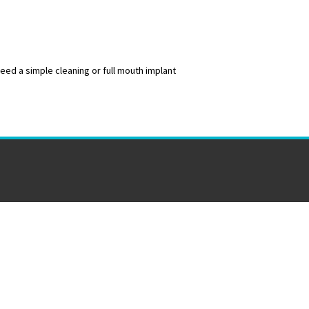
ed a simple cleaning or full mouth implant