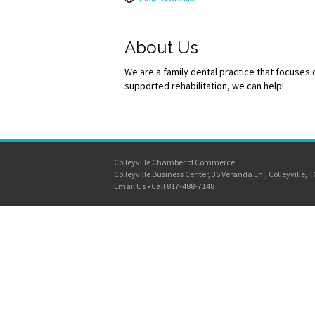
About Us
We are a family dental practice that focuses
supported rehabilitation, we can help!
Colleyville Chamber of Commerce
Colleyville Business Center, 35 Veranda Ln., Colleyville, 
Email Us
•
Call 817-488-7148