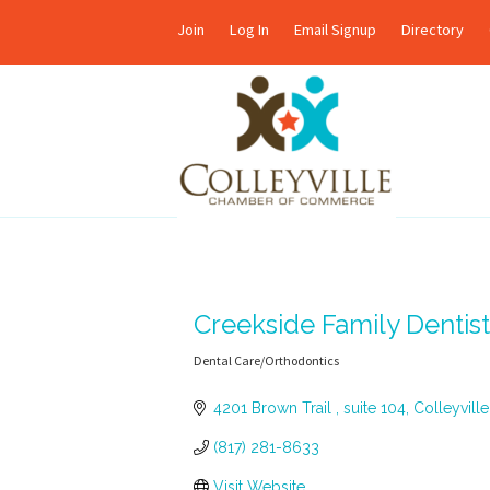
Join
Log In
Email Signup
Directory
Creekside Family Dentist
Dental Care/Orthodontics
Categories
4201 Brown Trail 
suite 104
Colleyville
(817) 281-8633
Visit Website