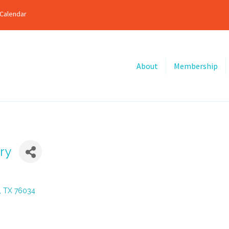
Calendar
About
Membership
ry
TX
76034