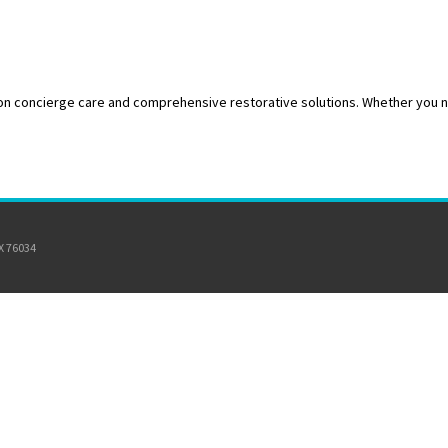
 on concierge care and comprehensive restorative solutions. Whether you ne
TX 76034