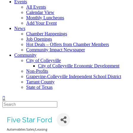
Events
All Events
Calendar View
Monthly Luncheons
Add Your Event
News
Chamber Happenings
Job Openings
Hot Deals – Offers from Chamber Members
Community Impact Newspaper
Community
City of Colleyville
City of Colleyville Economic Development
Non-Profits
Grapevine-Colleyville Independent School District
Tarrant County
State of Texas
Five Star Ford
Automobiles Sales/Leasing