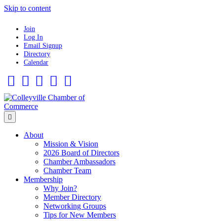
Skip to content
Join
Log In
Email Signup
Directory
Calendar
Facebook
Twitter
Linkedin
Flickr
Instagram
Menu
About
Mission & Vision
2026 Board of Directors
Chamber Ambassadors
Chamber Team
Membership
Why Join?
Member Directory
Networking Groups
Tips for New Members