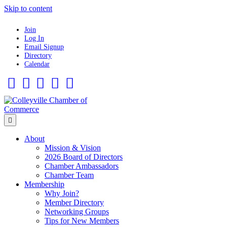
Skip to content
Join
Log In
Email Signup
Directory
Calendar
Facebook
Twitter
Linkedin
Flickr
Instagram
Menu
About
Mission & Vision
2026 Board of Directors
Chamber Ambassadors
Chamber Team
Membership
Why Join?
Member Directory
Networking Groups
Tips for New Members