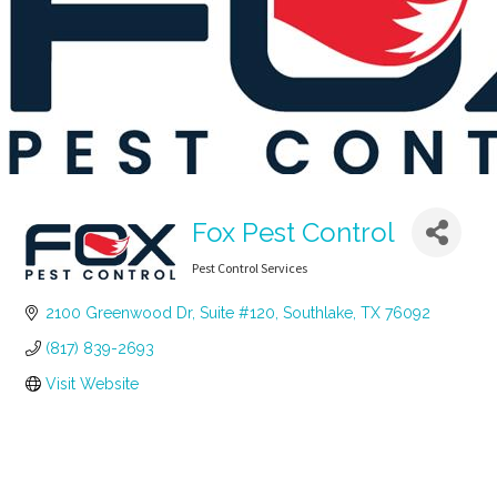
Fox Pest Control
Pest Control Services
Categories
2100 Greenwood Dr, Suite #120
Southlake
TX
76092
(817) 839-2693
Visit Website