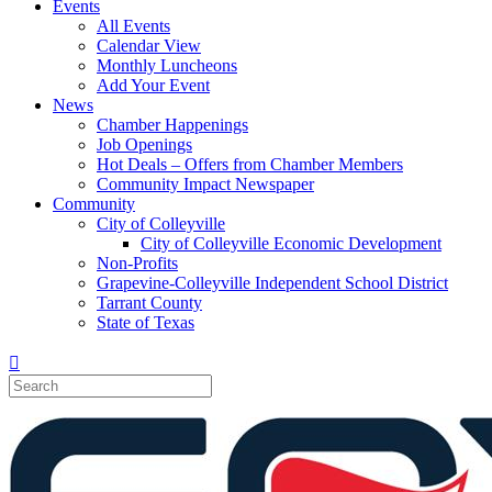
Events
All Events
Calendar View
Monthly Luncheons
Add Your Event
News
Chamber Happenings
Job Openings
Hot Deals – Offers from Chamber Members
Community Impact Newspaper
Community
City of Colleyville
City of Colleyville Economic Development
Non-Profits
Grapevine-Colleyville Independent School District
Tarrant County
State of Texas