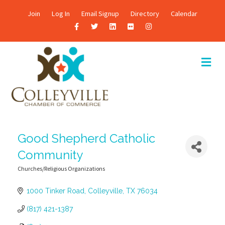
Join
Log In
Email Signup
Directory
Calendar
F
T
L
F
I
a
w
i
l
n
c
i
n
i
s
M
E
e
t
k
c
t
N
b
t
e
k
a
U
o
e
d
r
g
o
r
i
r
k
n
a
Good Shepherd Catholic
m
Community
Churches/Religious Organizations
Categories
1000 Tinker Road
Colleyville
TX
76034
(817) 421-1387