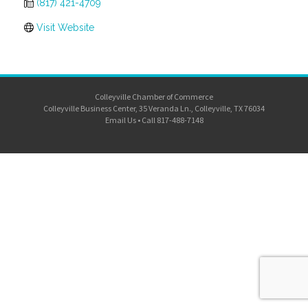
(817) 421-4709
Visit Website
Colleyville Chamber of Commerce
Colleyville Business Center, 35 Veranda Ln., Colleyville, TX 76034
Email Us
•
Call 817-488-7148