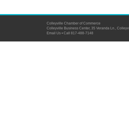
Colleyville Chamber of Commerce
Colleyville Business Center, 35 Veranda Ln., Colleyville, 
Email Us
•
Call 817-488-7148