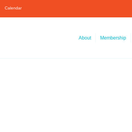
Calendar
About
Membership