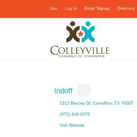
Join
Log In
Email Signup
Directory
Indoff
1312 Barclay Dr
Carrollton
TX
75007
(972) 416-0375
Visit Website