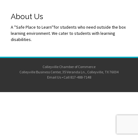
About Us
A ''Safe Place to Learn''for students who need outside the box
learning environment. We cater to students with learning
disabilities.
Colleyville Chamber of Commerce
Colleyville Business Center, 35 Veranda Ln., Colleyville, TX 76034
Email Us
•
Call 817-488-7148