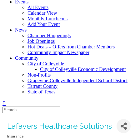
Events
All Events
Calendar View
Monthly Luncheons
Add Your Event
News
Chamber Happenings
Job Openings
Hot Deals – Offers from Chamber Members
Community Impact Newspaper
Community
City of Colleyville
City of Colleyville Economic Development
Non-Profits
Grapevine-Colleyville Independent School District
Tarrant County
State of Texas
Lafavers Healthcare Solutions
Insurance