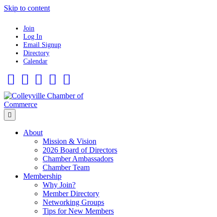
Skip to content
Join
Log In
Email Signup
Directory
Calendar
Facebook
Twitter
Linkedin
Flickr
Instagram
Menu
About
Mission & Vision
2026 Board of Directors
Chamber Ambassadors
Chamber Team
Membership
Why Join?
Member Directory
Networking Groups
Tips for New Members