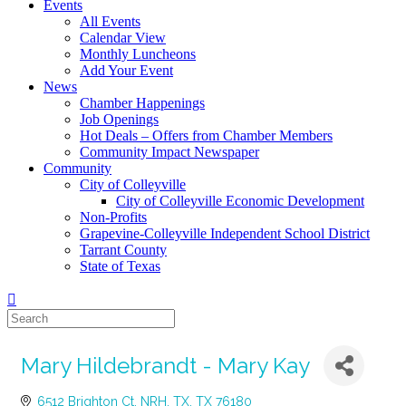
Events
All Events
Calendar View
Monthly Luncheons
Add Your Event
News
Chamber Happenings
Job Openings
Hot Deals – Offers from Chamber Members
Community Impact Newspaper
Community
City of Colleyville
City of Colleyville Economic Development
Non-Profits
Grapevine-Colleyville Independent School District
Tarrant County
State of Texas
Mary Hildebrandt - Mary Kay
6512 Brighton Ct
NRH, TX
TX
76180