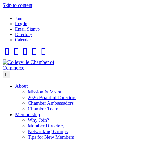
Skip to content
Join
Log In
Email Signup
Directory
Calendar
Facebook
Twitter
Linkedin
Flickr
Instagram
Menu
About
Mission & Vision
2026 Board of Directors
Chamber Ambassadors
Chamber Team
Membership
Why Join?
Member Directory
Networking Groups
Tips for New Members