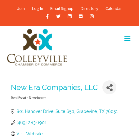
Join
Log In
Email Signup
Directory
Calendar
F
T
L
F
I
a
w
i
l
n
c
i
n
i
s
M
E
e
t
k
c
t
N
b
t
e
k
a
U
o
e
d
r
g
o
r
i
r
k
n
a
New Era Companies, LLC
m
Real Estate Developers
Categories
801 Hanover Drive
Suite 650
Grapevine
TX
76051
(469) 283-1901
Visit Website