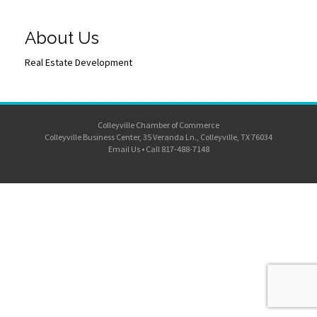
About Us
Real Estate Development
Colleyville Chamber of Commerce
Colleyville Business Center, 35 Veranda Ln., Colleyville, TX 76034
Email Us
•
Call 817-488-7148