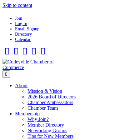
Skip to content
Join
Log In
Email Signup
Directory
Calendar
Facebook
Twitter
Linkedin
Flickr
Instagram
Menu
About
Mission & Vision
2026 Board of Directors
Chamber Ambassadors
Chamber Team
Membership
Why Join?
Member Directory
Networking Groups
Tips for New Members