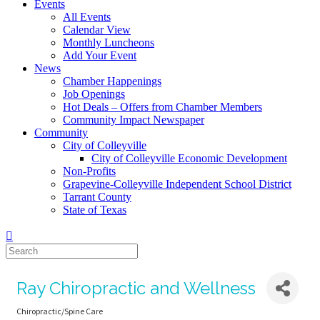
Events
All Events
Calendar View
Monthly Luncheons
Add Your Event
News
Chamber Happenings
Job Openings
Hot Deals – Offers from Chamber Members
Community Impact Newspaper
Community
City of Colleyville
City of Colleyville Economic Development
Non-Profits
Grapevine-Colleyville Independent School District
Tarrant County
State of Texas
Ray Chiropractic and Wellness
Chiropractic/Spine Care