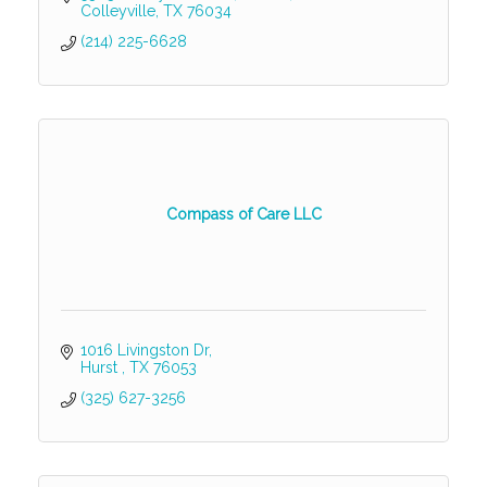
Colleyville
TX
76034
(214) 225-6628
Compass of Care LLC
1016 Livingston Dr
Hurst 
TX
76053
(325) 627-3256