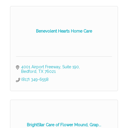
Benevolent Hearts Home Care
4001 Airport Freeway
Suite 190
Bedford
TX
76021
(817) 349-6558
BrightStar Care of Flower Mound, Grap...