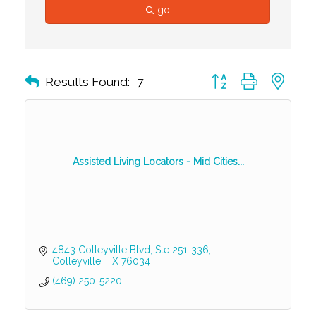
go
Button group with nest
Results Found:
7
Assisted Living Locators - Mid Cities...
4843 Colleyville Blvd, Ste 251-336
Colleyville
TX
76034
(469) 250-5220