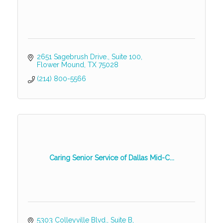
2651 Sagebrush Drive.
Suite 100
Flower Mound
TX
75028
(214) 800-5566
Caring Senior Service of Dallas Mid-C...
5303 Colleyville Blvd., Suite B