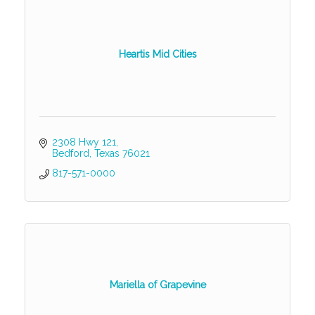
Heartis Mid Cities
2308 Hwy 121
Bedford
Texas
76021
817-571-0000
Mariella of Grapevine