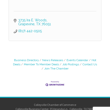
3735 Ira E. Woods
Grapevine
TX
76051
(817) 442-0505
Business Directory
News Releases
Events Calendar
Hot
Deals
Member To Member Deals
Job Postings
Contact Us
Join The Chamber
Colleyville Chamber of Commerce
Colleyville Business Center, 35 Veranda Ln., Colleyville, TX 76034