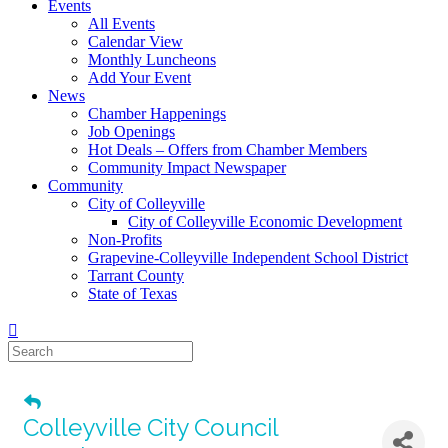
Events
All Events
Calendar View
Monthly Luncheons
Add Your Event
News
Chamber Happenings
Job Openings
Hot Deals – Offers from Chamber Members
Community Impact Newspaper
Community
City of Colleyville
City of Colleyville Economic Development
Non-Profits
Grapevine-Colleyville Independent School District
Tarrant County
State of Texas
Colleyville City Council