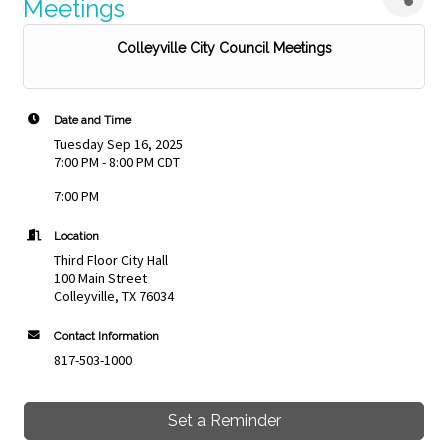
Meetings
Colleyville City Council Meetings
Date and Time
Tuesday Sep 16, 2025
7:00 PM - 8:00 PM CDT
7:00 PM
Location
Third Floor City Hall
100 Main Street
Colleyville, TX 76034
Contact Information
817-503-1000
Set a Reminder