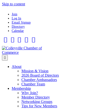
Skip to content
Join
Log In
Email Signup
Directory
Calendar
Facebook
Twitter
Linkedin
Flickr
Instagram
Menu
About
Mission & Vision
2026 Board of Directors
Chamber Ambassadors
Chamber Team
Membership
Why Join?
Member Directory
Networking Groups
Tips for New Members