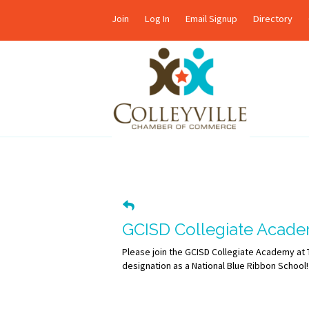
Join
Log In
Email Signup
Directory
GCISD Collegiate Acade
Please join the GCISD Collegiate Academy at
designation as a National Blue Ribbon School