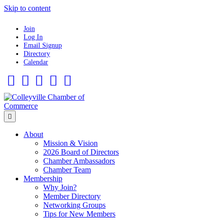
Skip to content
Join
Log In
Email Signup
Directory
Calendar
Facebook
Twitter
Linkedin
Flickr
Instagram
Menu
About
Mission & Vision
2026 Board of Directors
Chamber Ambassadors
Chamber Team
Membership
Why Join?
Member Directory
Networking Groups
Tips for New Members