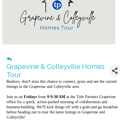
Grapevine & Colleyville Homes
Tour
Realtors, don?t miss this chance to connect, grow and see the current
listings in the Grapevine and Colleyville area.
Join us on
Fridays
from
9-9:30 AM
at the Title Partners Grapevine
office for a quick, action-packed morning of collaboration and
business-building. We?ll kick things off with a grab-and-go breakfast
before heading out to tour the latest listings in Grapevine and
Colleyville!