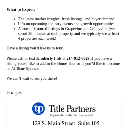
What to Expect:
The latest market insights, fresh listings, and buyer demand
Info on upcoming industry events and growth opportunities
A tour of featured listings in Grapevine and Colleyville (we
spend 20 minutes at each property and we typically see at least
4 properties each week)
Have a listing you'd like us to tour?
Please call or text
Kimberly Fisk
at
214-912-0029
if you have a
listing you?d like to add to the Home Tour or if you?d like to become
an Affiliate Sponsor.
We can?t wait to see you there!
Images