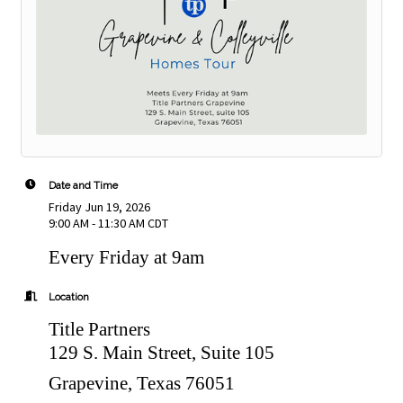
Date and Time
Friday Jun 19, 2026
9:00 AM - 11:30 AM CDT
Every Friday at 9am
Location
Title Partners
129 S. Main Street, Suite 105
Grapevine, Texas 76051