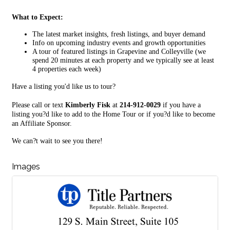
What to Expect:
The latest market insights, fresh listings, and buyer demand
Info on upcoming industry events and growth opportunities
A tour of featured listings in Grapevine and Colleyville (we
spend 20 minutes at each property and we typically see at least
4 properties each week)
Have a listing you'd like us to tour?
Please call or text
Kimberly Fisk
at
214-912-0029
if you have a
listing you?d like to add to the Home Tour or if you?d like to become
an Affiliate Sponsor.
We can?t wait to see you there!
Images