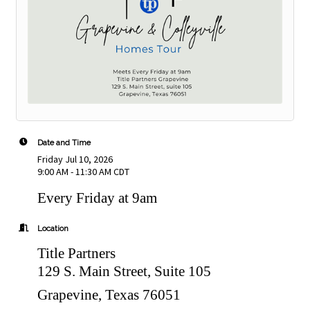
Date and Time
Friday Jul 10, 2026
9:00 AM - 11:30 AM CDT
Every Friday at 9am
Location
Title Partners
129 S. Main Street, Suite 105
Grapevine, Texas 76051