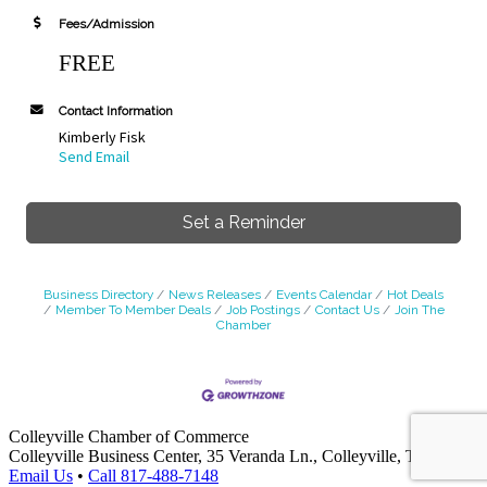
Fees/Admission
FREE
Contact Information
Kimberly Fisk
Send Email
Set a Reminder
Business Directory
News Releases
Events Calendar
Hot Deals
Member To Member Deals
Job Postings
Contact Us
Join The
Chamber
Colleyville Chamber of Commerce
Colleyville Business Center, 35 Veranda Ln., Colleyville, TX 76034
Email Us
•
Call 817-488-7148