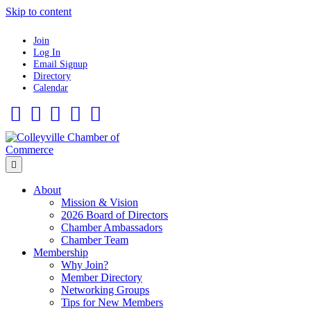
Skip to content
Join
Log In
Email Signup
Directory
Calendar
Facebook
Twitter
Linkedin
Flickr
Instagram
Menu
About
Mission & Vision
2026 Board of Directors
Chamber Ambassadors
Chamber Team
Membership
Why Join?
Member Directory
Networking Groups
Tips for New Members