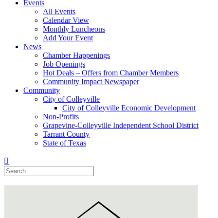
Events
All Events
Calendar View
Monthly Luncheons
Add Your Event
News
Chamber Happenings
Job Openings
Hot Deals – Offers from Chamber Members
Community Impact Newspaper
Community
City of Colleyville
City of Colleyville Economic Development
Non-Profits
Grapevine-Colleyville Independent School District
Tarrant County
State of Texas