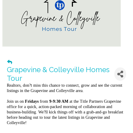
Grapevine & Colleyville Homes
Tour
Realtors, don?t miss this chance to connect, grow and see the current
listings in the Grapevine and Colleyville area.
Join us on
Fridays
from
9-9:30 AM
at the Title Partners Grapevine
office for a quick, action-packed morning of collaboration and
business-building. We?ll kick things off with a grab-and-go breakfast
before heading out to tour the latest listings in Grapevine and
Colleyville!