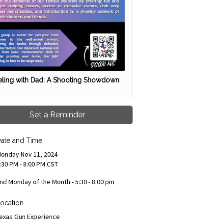
ling with Dad: A Shooting Showdown
Set a Reminder
ate and Time
onday Nov 11, 2024
:30 PM - 8:00 PM CST
nd Monday of the Month - 5:30 - 8:00 pm
ocation
exas Gun Experience