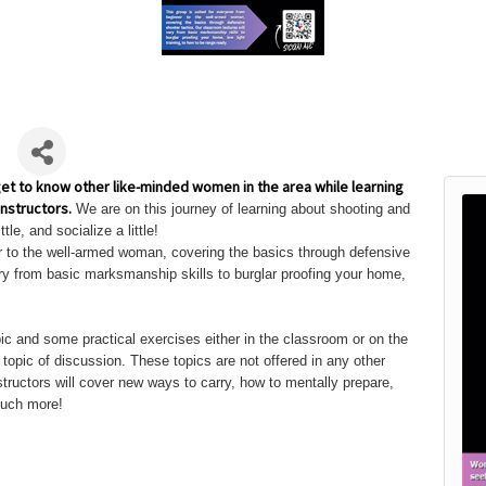
b
get to know other like-minded women in the area while learning
nstructors.
We are on this journey of learning about shooting and
ttle, and socialize a little!
er to the well-armed woman, covering the basics through defensive
ary from basic marksmanship skills to burglar proofing your home,
pic and some practical exercises either in the classroom or on the
opic of discussion. These topics are not offered in any other
tructors will cover new ways to carry, how to mentally prepare,
much more!