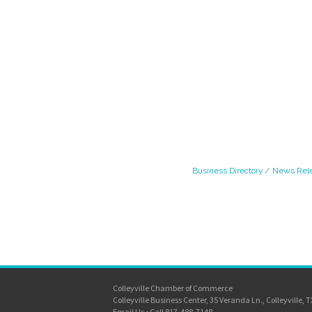
Business Directory
News Rel
Colleyville Chamber of Commerce
Colleyville Business Center, 35 Veranda Ln., Colleyville, 
Email Us
•
Call 817-488-7148