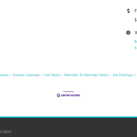
F
$
W
h
s
eases
Events Calendar
Hot Deals
Member To Member Deals
Job Postings
TX 76034