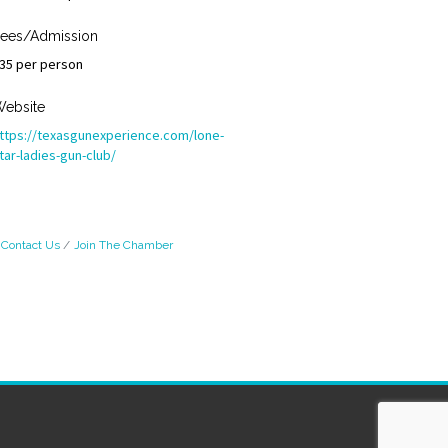
ees/Admission
35 per person
ebsite
ttps://texasgunexperience.com/lone-
tar-ladies-gun-club/
Contact Us
Join The Chamber