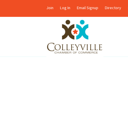
Join
Log In
Email Signup
Directory