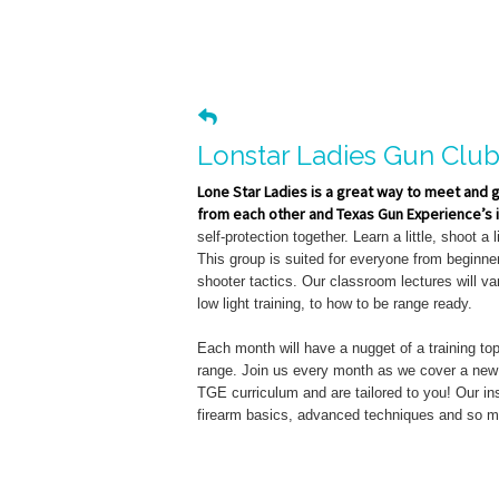
Lonstar Ladies Gun Clu
Lone Star Ladies is a great way to meet and 
from each other and Texas Gun Experience’s i
self-protection together. Learn a little, shoot a li
This group is suited for everyone from beginn
shooter tactics. Our classroom lectures will v
low light training, to how to be range ready.
Each month will have a nugget of a training to
range. Join us every month as we cover a new t
TGE curriculum and are tailored to you! Our ins
firearm basics, advanced techniques and so 