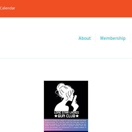
Calendar
About
Membership