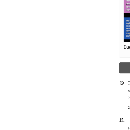
Due
D
M
5
2
L
T