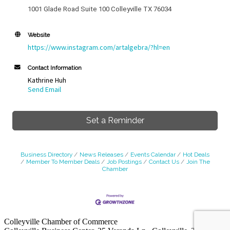
1001 Glade Road Suite 100 Colleyville TX 76034
Website
https://www.instagram.com/artalgebra/?hl=en
Contact Information
Kathrine Huh
Send Email
Set a Reminder
Business Directory
News Releases
Events Calendar
Hot Deals
Member To Member Deals
Job Postings
Contact Us
Join The
Chamber
Colleyville Chamber of Commerce