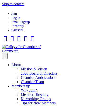
Skip to content
Join
Log In
Email Signup
Directory
Calendar
Facebook
Twitter
Linkedin
Flickr
Instagram
Menu
About
Mission & Vision
2026 Board of Directors
Chamber Ambassadors
Chamber Team
Membership
Why Join?
Member Directory
Networking Groups
Tips for New Members