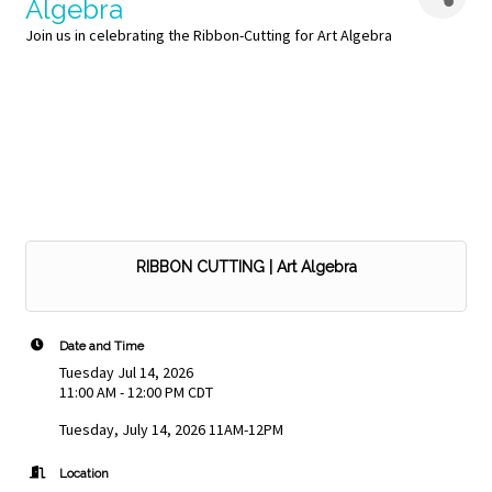
Algebra
Join us in celebrating the Ribbon-Cutting for Art Algebra
RIBBON CUTTING | Art Algebra
Date and Time
Tuesday Jul 14, 2026
11:00 AM - 12:00 PM CDT
Tuesday, July 14, 2026 11AM-12PM
Location