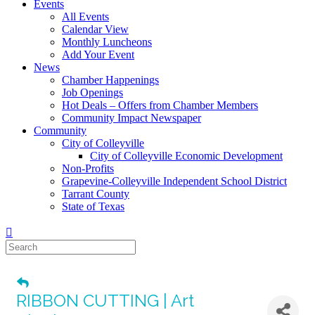
Events
All Events
Calendar View
Monthly Luncheons
Add Your Event
News
Chamber Happenings
Job Openings
Hot Deals – Offers from Chamber Members
Community Impact Newspaper
Community
City of Colleyville
City of Colleyville Economic Development
Non-Profits
Grapevine-Colleyville Independent School District
Tarrant County
State of Texas
RIBBON CUTTING | Art