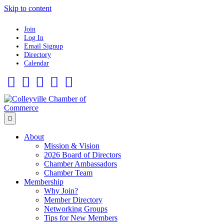
Skip to content
Join
Log In
Email Signup
Directory
Calendar
Facebook
Twitter
Linkedin
Flickr
Instagram
Menu
About
Mission & Vision
2026 Board of Directors
Chamber Ambassadors
Chamber Team
Membership
Why Join?
Member Directory
Networking Groups
Tips for New Members