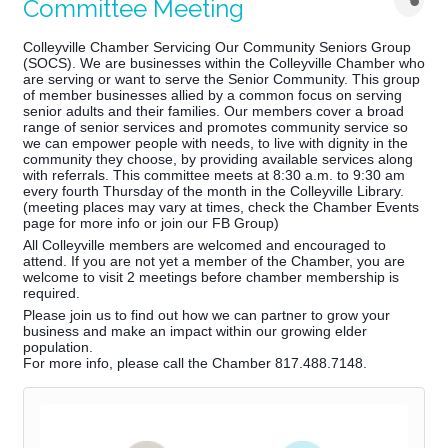
Committee Meeting
Colleyville Chamber Servicing Our Community Seniors Group
(SOCS). We are businesses within the Colleyville Chamber who
are serving or want to serve the Senior Community. This group
of member businesses allied by a common focus on serving
senior adults and their families. Our members cover a broad
range of senior services and promotes community service so
we can empower people with needs, to live with dignity in the
community they choose, by providing available services along
with referrals. This co
mmittee meets at 8:30 a.m. to 9:30 am
every fourth Thursday of the month in the Colleyville Library.
(meeting places may vary at times, check the Chamber Events
page for more info or join our FB Group)
All Colleyville members are welcomed and encouraged to
attend. If you are not yet a member of the Chamber, you are
welcome to visit 2 meetings before chamber membership is
required.
Please join us to find out how we can partner to grow your
business and make an impact within our growing elder
population.
For more info, please call the Chamber 817.488.7148.