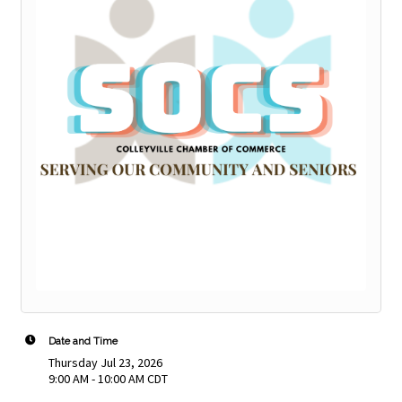
Date and Time
Thursday Jul 23, 2026
9:00 AM - 10:00 AM CDT