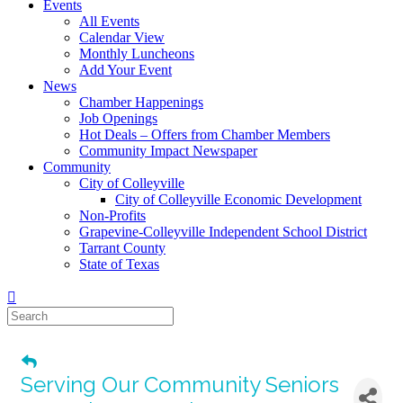
Events
All Events
Calendar View
Monthly Luncheons
Add Your Event
News
Chamber Happenings
Job Openings
Hot Deals – Offers from Chamber Members
Community Impact Newspaper
Community
City of Colleyville
City of Colleyville Economic Development
Non-Profits
Grapevine-Colleyville Independent School District
Tarrant County
State of Texas
Serving Our Community Seniors