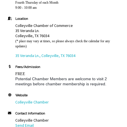
Fourth Thursday of each Month
9:00 - 10:00 am
Location
Colleyville Chamber of Commerce
35 Veranda Ln.
Colleyville, TX 76034
(* place may vary at times, so please always check the calendar for any
updates)
35 Veranda Ln.
Colleyville
TX
76034
Fees/Admission
FREE
Potential Chamber Members are welcome to visit 2
meetings before chamber membership is required.
Website
Colleyville Chamber
Contact Information
Colleyville Chamber
Send Email