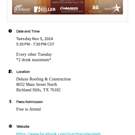
Date and Time
Tuesday Nov 5, 2024
5:30 PM - 7:30 PM CST
Every other Tuesday
*2 drink maximum*
Location
Deluxe Roofing & Construction
8032 Main Street North
Richland Hills, TX 76182
Fees/Admission
Free to Attend
Website
https://www.facebook.com/toasttuesdaysheb