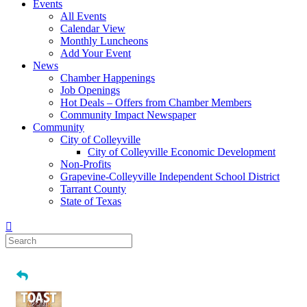
Events
All Events
Calendar View
Monthly Luncheons
Add Your Event
News
Chamber Happenings
Job Openings
Hot Deals – Offers from Chamber Members
Community Impact Newspaper
Community
City of Colleyville
City of Colleyville Economic Development
Non-Profits
Grapevine-Colleyville Independent School District
Tarrant County
State of Texas