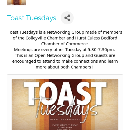
Toast Tuesdays
Toast Tuesdays is a Networking Group made of members
of the Colleyville Chamber and Hurst Euless Bedford
Chamber of Commerce.
Meetings are every other Tuesday at 5:30-7:30pm.
This is an Open Networking Group and Guests are
encouraged to attend to make connections and learn
more about both Chambers !!