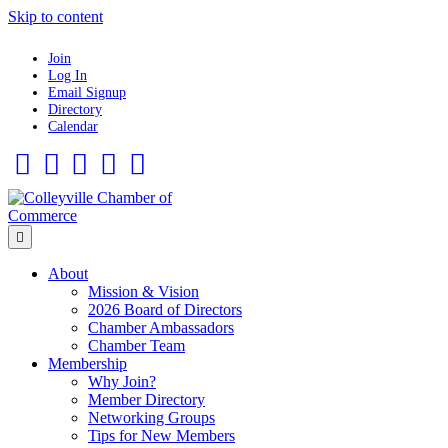
Skip to content
Join
Log In
Email Signup
Directory
Calendar
Facebook
Twitter
Linkedin
Flickr
Instagram
Menu
About
Mission & Vision
2026 Board of Directors
Chamber Ambassadors
Chamber Team
Membership
Why Join?
Member Directory
Networking Groups
Tips for New Members