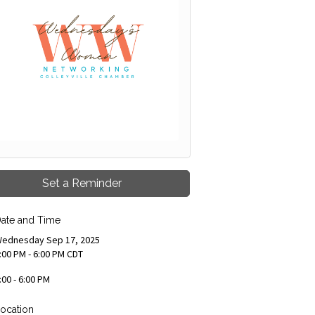
Set a Reminder
ate and Time
ednesday Sep 17, 2025
:00 PM - 6:00 PM CDT
:00 - 6:00 PM
ocation