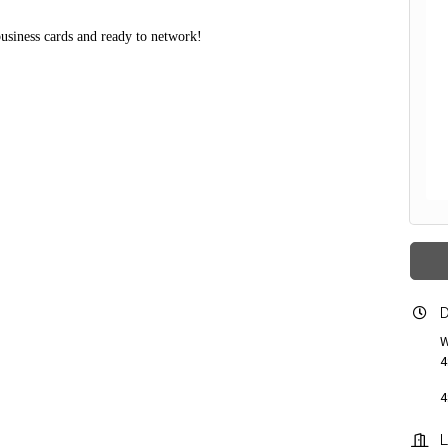
business cards and ready to network!
D
W
4
4
L