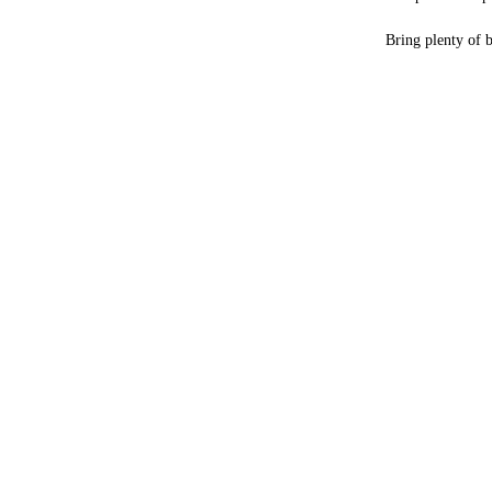
Bring plenty of 