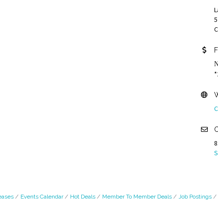
L
5
C
F
N
*
W
C
C
8
S
eases
Events Calendar
Hot Deals
Member To Member Deals
Job Postings