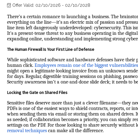
Offer Valid:
02/10/2026
-
02/10/2028
There’s a certain romance to launching a business. The brainstor
everything on the line—it’s an electric mix of passion and pressur
line item left dangerously underdeveloped: cybersecurity. This is
It's a present-tense threat to any business operating in the digita
expanding online, understanding and implementing strong cyber
The Human Firewall Is Your First Line of Defense
While sophisticated software and hardware defenses have their pla
human click.
Employees remain one of the biggest vulnerabilities
might open a legitimate-looking invoice from an unknown sende
for days. Regular, digestible training sessions on phishing, pas
Security awareness isn’t a one-and-done slide deck; it needs to 
Locking the Gate on Shared Files
Sensitive files deserve more than just a clever filename—they ne
PDFs is one of the easiest ways to shield contracts, reports, or 
when sending them via email or storing them on shared drives. I
as needed; if collaboration becomes a priority, you can simply 
settings on the PDF. For those looking to share securely without l
removal techniques
can make all the difference.