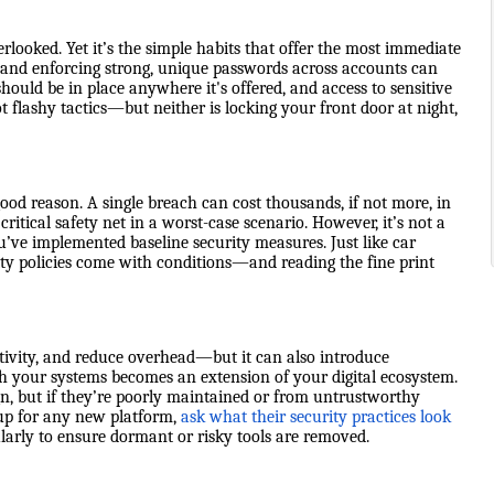
looked. Yet it’s the simple habits that offer the most immediate
, and enforcing strong, unique passwords across accounts can
uld be in place anywhere it's offered, and access to sensitive
t flashy tactics—but neither is locking your front door at night,
ood reason. A single breach can cost thousands, if not more, in
critical safety net in a worst-case scenario. However, it’s not a
you’ve implemented baseline security measures. Just like car
ty policies come with conditions—and reading the fine print
tivity, and reduce overhead—but it can also introduce
with your systems becomes an extension of your digital ecosystem.
gn, but if they’re poorly maintained or from untrustworthy
 up for any new platform,
ask what their security practices look
larly to ensure dormant or risky tools are removed.