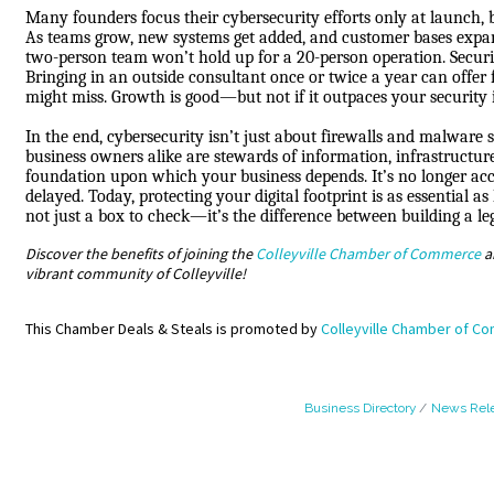
Many founders focus their cybersecurity efforts only at launch, b
As teams grow, new systems get added, and customer bases expan
two-person team won’t hold up for a 20-person operation. Security
Bringing in an outside consultant once or twice a year can offer 
might miss. Growth is good—but not if it outpaces your security 
In the end, cybersecurity isn’t just about firewalls and malware
business owners alike are stewards of information, infrastructur
foundation upon which your business depends. It’s no longer accep
delayed. Today, protecting your digital footprint is as essential a
not just a box to check—it’s the difference between building a l
Discover the benefits of joining the
Colleyville Chamber of Commerce
a
vibrant community of Colleyville!
This Chamber Deals & Steals is promoted by
Colleyville Chamber of C
Business Directory
News Rel