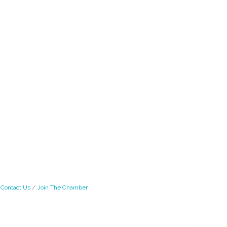
Contact Us
Join The Chamber