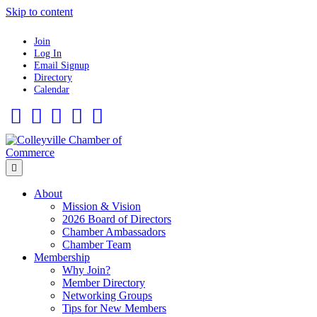
Skip to content
Join
Log In
Email Signup
Directory
Calendar
Facebook
Twitter
Linkedin
Flickr
Instagram
Menu
About
Mission & Vision
2026 Board of Directors
Chamber Ambassadors
Chamber Team
Membership
Why Join?
Member Directory
Networking Groups
Tips for New Members