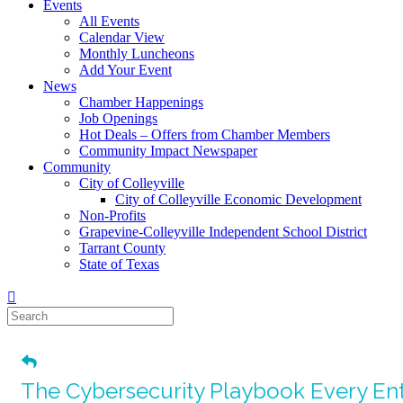
Events
All Events
Calendar View
Monthly Luncheons
Add Your Event
News
Chamber Happenings
Job Openings
Hot Deals – Offers from Chamber Members
Community Impact Newspaper
Community
City of Colleyville
City of Colleyville Economic Development
Non-Profits
Grapevine-Colleyville Independent School District
Tarrant County
State of Texas
The Cybersecurity Playbook Every En