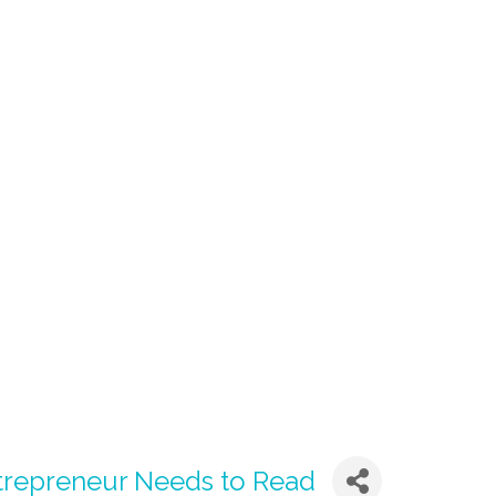
trepreneur Needs to Read