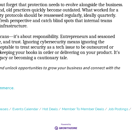
ut forget that protection needs to evolve alongside the business.
d, old practices quickly become outdated. What worked for a
 protocols should be reassessed regularly, ideally quarterly.
fresh perspective and catch blind spots that internal teams
infrastructure.
 scans—it’s about responsibility. Entrepreneurs and seasoned
e, and trust. Ignoring cybersecurity means ignoring the
table to treat security as a tech issue to be outsourced or
s keeping your books in order or delivering on your product. It’s
egacy or becoming a cautionary tale.
nd unlock opportunities to grow your business and connect with the
ommerce.
eases
Events Calendar
Hot Deals
Member To Member Deals
Job Postings