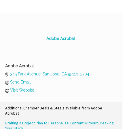
Adobe Acrobat
Adobe Acrobat
345 Park Avenue
San Jose
CA
95110-2704
Send Email
Visit Website
Additional Chamber Deals & Steals available from Adobe
Acrobat
Crafting a Project Plan to Personalize Content Without Breaking
Your Stack