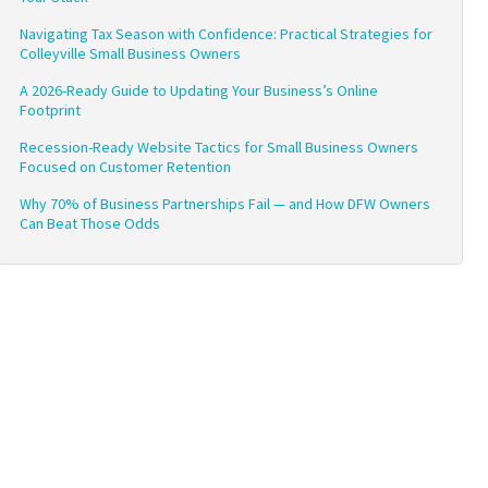
Navigating Tax Season with Confidence: Practical Strategies for
Colleyville Small Business Owners
A 2026-Ready Guide to Updating Your Business’s Online
Footprint
Recession-Ready Website Tactics for Small Business Owners
Focused on Customer Retention
Why 70% of Business Partnerships Fail — and How DFW Owners
Can Beat Those Odds