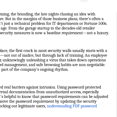
ming, the branding, the late nights chasing an idea with
e. But in the margins of those business plans, there’s often a
n’t just a technical problem for IT departments or Fortune 500s.
l age. From the garage startup to the decades-old retailer
security measures is now a baseline requirement—not a luxury.
ce, the first crack in most security walls usually starts with a
—not out of malice, but through lack of training. An employee
r, unknowingly unleashing a virus that takes down operations
sword management, and safe browsing habits are non-negotiable.
be part of the company’s ongoing rhythm.
ed real barriers against intrusion. Using password-protected
internal documentation from unauthorized access, especially
t's helpful to know that password requirements can be adjusted
remove the password requirement by updating the security
ocking out legitimate users,
understanding PDF password