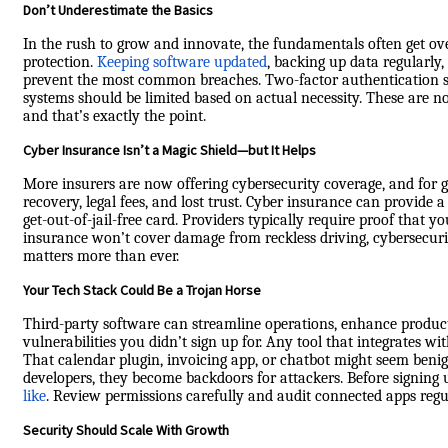
Don’t Underestimate the Basics
In the rush to grow and innovate, the fundamentals often get over
protection.
Keeping software updated
, backing up data regularly
prevent the most common breaches. Two-factor authentication sho
systems should be limited based on actual necessity. These are no
and that’s exactly the point.
Cyber Insurance Isn’t a Magic Shield—but It Helps
More insurers are now offering cybersecurity coverage, and for g
recovery, legal fees, and lost trust. Cyber insurance can provide a 
get-out-of-jail-free card. Providers typically require proof that 
insurance won’t cover damage from reckless driving, cybersecuri
matters more than ever.
Your Tech Stack Could Be a Trojan Horse
Third-party software can streamline operations, enhance produc
vulnerabilities you didn’t sign up for. Any tool that integrates 
That calendar plugin, invoicing app, or chatbot might seem beni
developers, they become backdoors for attackers. Before signing
like
. Review permissions carefully and audit connected apps regu
Security Should Scale With Growth