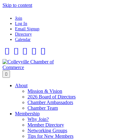
Skip to content
Join
Log In
Email Signup
Directory
Calendar
Facebook
Twitter
Linkedin
Flickr
Instagram
Menu
About
Mission & Vision
2026 Board of Directors
Chamber Ambassadors
Chamber Team
Membership
Why Join?
Member Directory
Networking Groups
Tips for New Members