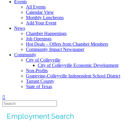
Events
All Events
Calendar View
Monthly Luncheons
Add Your Event
News
Chamber Happenings
Job Openings
Hot Deals – Offers from Chamber Members
Community Impact Newspaper
Community
City of Colleyville
City of Colleyville Economic Development
Non-Profits
Grapevine-Colleyville Independent School District
Tarrant County
State of Texas
Employment Search