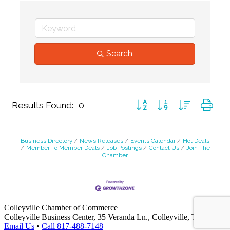
Search
Button group with nested dr
Results Found:
0
Business Directory
News Releases
Events Calendar
Hot Deals
Member To Member Deals
Job Postings
Contact Us
Join The
Chamber
Colleyville Chamber of Commerce
Colleyville Business Center, 35 Veranda Ln., Colleyville, TX 76034
Email Us
•
Call 817-488-7148