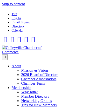
Skip to content
Join
Log In
Email Signup
Directory
Calendar
Facebook
Twitter
Linkedin
Flickr
Instagram
Menu
About
Mission & Vision
2026 Board of Directors
Chamber Ambassadors
Chamber Team
Membership
Why Join?
Member Directory
Networking Groups
Tips for New Members