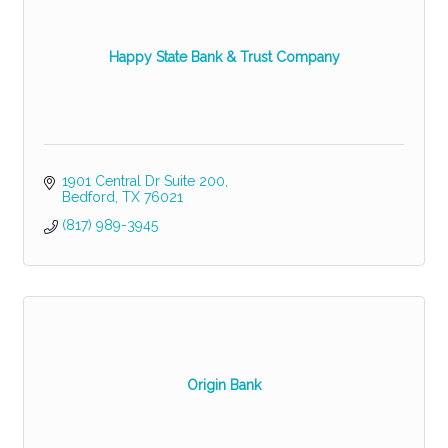
Happy State Bank & Trust Company
1901 Central Dr Suite 200
Bedford
TX
76021
(817) 989-3945
Origin Bank