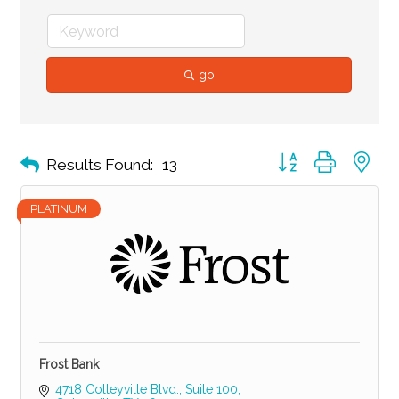
go
Button group with ne
Results Found:
13
PLATINUM
Frost Bank
4718 Colleyville Blvd.
Suite 100