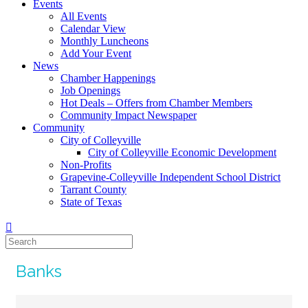
Events
All Events
Calendar View
Monthly Luncheons
Add Your Event
News
Chamber Happenings
Job Openings
Hot Deals – Offers from Chamber Members
Community Impact Newspaper
Community
City of Colleyville
City of Colleyville Economic Development
Non-Profits
Grapevine-Colleyville Independent School District
Tarrant County
State of Texas
Banks