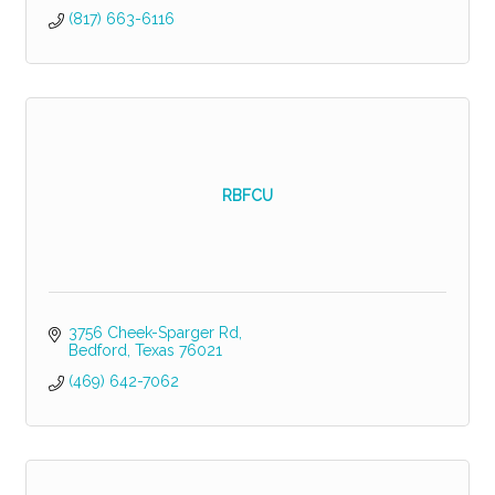
(817) 663-6116
RBFCU
3756 Cheek-Sparger Rd
Bedford
Texas
76021
(469) 642-7062