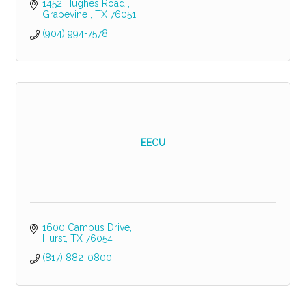
1452 Hughes Road 
Grapevine 
TX
76051
(904) 994-7578
EECU
1600 Campus Drive
Hurst
TX
76054
(817) 882-0800