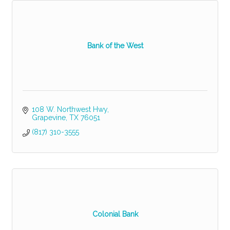
Bank of the West
108 W. Northwest Hwy
Grapevine
TX
76051
(817) 310-3555
Colonial Bank