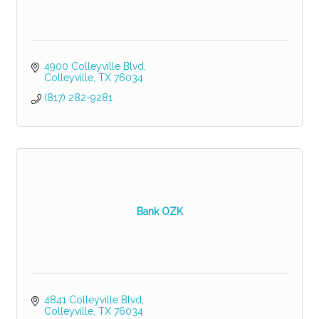
4900 Colleyville Blvd
Colleyville
TX
76034
(817) 282-9281
Bank OZK
4841 Colleyville Blvd
Colleyville
TX
76034