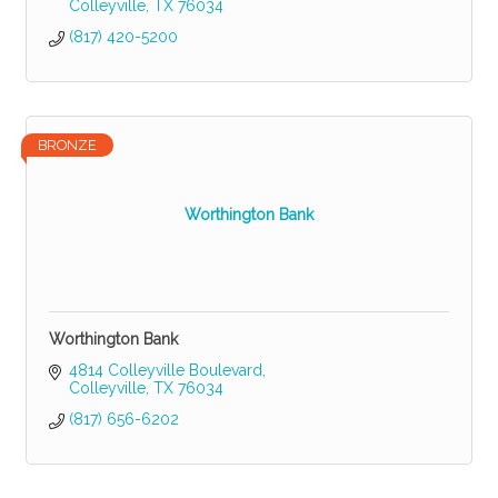
Colleyville
TX
76034
(817) 420-5200
BRONZE
Worthington Bank
Worthington Bank
4814 Colleyville Boulevard
Colleyville
TX
76034
(817) 656-6202