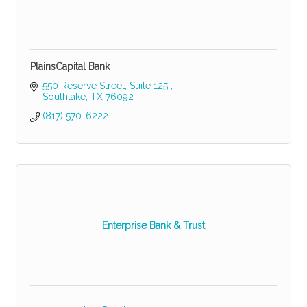
PlainsCapital Bank
550 Reserve Street, Suite 125 
Southlake
TX
76092
(817) 570-6222
Enterprise Bank & Trust