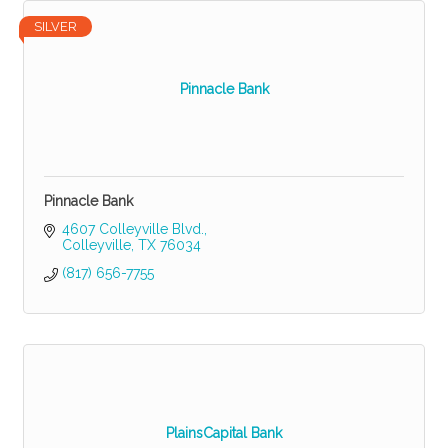
SILVER
Pinnacle Bank
Pinnacle Bank
4607 Colleyville Blvd.
Colleyville
TX
76034
(817) 656-7755
PlainsCapital Bank