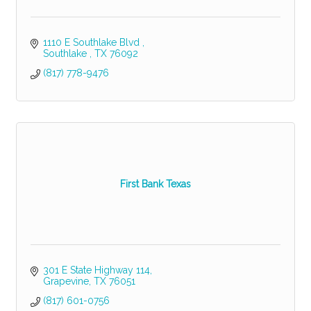
1110 E Southlake Blvd 
Southlake 
TX
76092
(817) 778-9476
First Bank Texas
301 E State Highway 114
Grapevine
TX
76051
(817) 601-0756