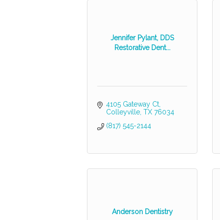
Jennifer Pylant, DDS
Restorative Dent...
4105 Gateway Ct
Colleyville
TX
76034
(817) 545-2144
Anderson Dentistry