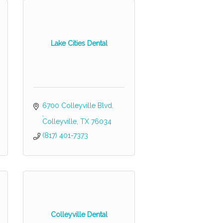
Lake Cities Dental
6700 Colleyville Blvd. 
Colleyville
TX
76034
(817) 401-7373
Colleyville Dental