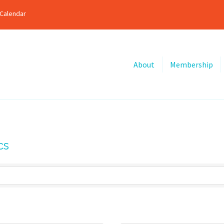
Calendar
About
Membership
cs