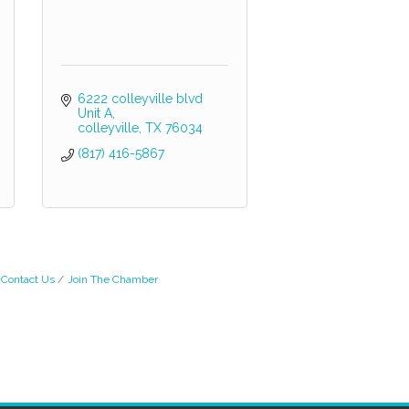
6222 colleyville blvd 
Unit A
colleyville
TX
76034
(817) 416-5867
Contact Us
Join The Chamber