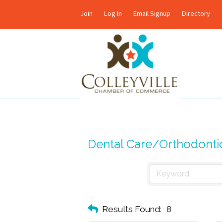
Join
Log In
Email Signup
Directory
Dental Care/Orthodonti
Results Found:
8