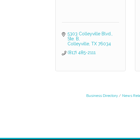
5303 Colleyville Blvd., 
Ste. B
Colleyville
TX
76034
(817) 485-2111
Business Directory
News Rel