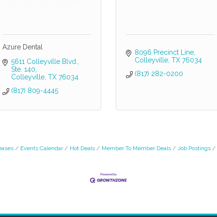
Azure Dental
8096 Precinct Line
Colleyville
TX
76034
5611 Colleyville Blvd., 
Ste. 140
(817) 282-0200
Colleyville
TX
76034
(817) 809-4445
eases
Events Calendar
Hot Deals
Member To Member Deals
Job Postings