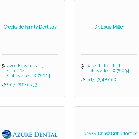
Creekside Family Dentistry
Dr. Louis Miller
4201 Brown Trail 
6404 Talbot Trail
suite 104
Colleyville
TX
76034
Colleyville
TX
76034
(817) 994-6180
(817) 281-8633
Jose G. Chow Orthodontics