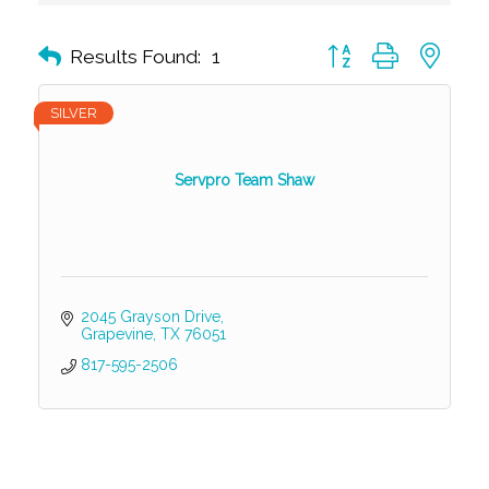
Button group with nest
Results Found:
1
SILVER
Servpro Team Shaw
2045 Grayson Drive
Grapevine
TX
76051
817-595-2506