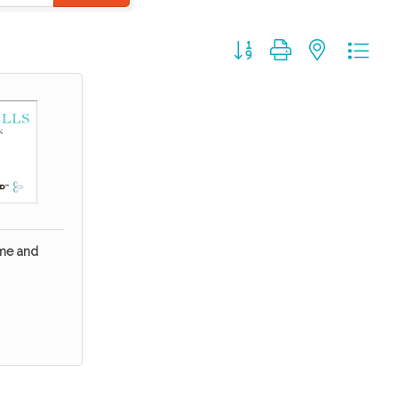
Button group with nested dr
ome and