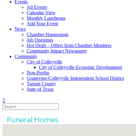
Events
All Events
Calendar View
Monthly Luncheons
Add Your Event
News
Chamber Happenings
Job Openings
Hot Deals – Offers from Chamber Members
Community Impact Newspaper
Community
City of Colleyville
City of Colleyville Economic Development
Non-Profits
Grapevine-Colleyville Independent School District
Tarrant County
State of Texas
Funeral Homes