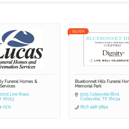
SILVER
ly Funeral Homes &
Bluebonnet Hills Funeral H
Services
Memorial Park
cinct Line Road
5725 Colleyville Blvd.
X
76053
Colleyville
TX
76034
4-7271
(817) 498-5894