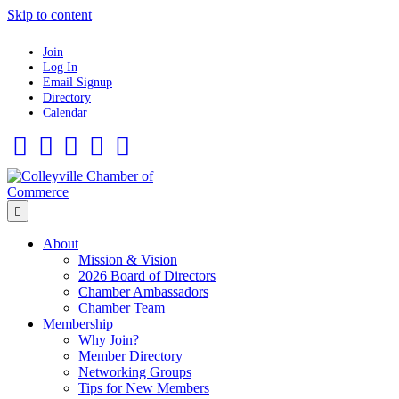
Skip to content
Join
Log In
Email Signup
Directory
Calendar
Facebook
Twitter
Linkedin
Flickr
Instagram
Menu
About
Mission & Vision
2026 Board of Directors
Chamber Ambassadors
Chamber Team
Membership
Why Join?
Member Directory
Networking Groups
Tips for New Members