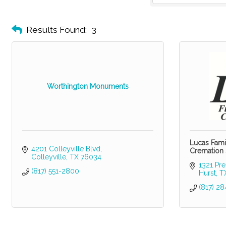
Results Found:
3
Worthington Monuments
Lucas Fami
4201 Colleyville Blvd
Cremation 
Colleyville
TX
76034
1321 Pre
(817) 551-2800
Hurst
T
(817) 28