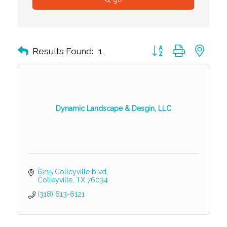
Button group with nest
Results Found:
1
Dynamic Landscape & Desgin, LLC
6215 Colleyville blvd
Colleyville
TX
76034
(318) 613-6121