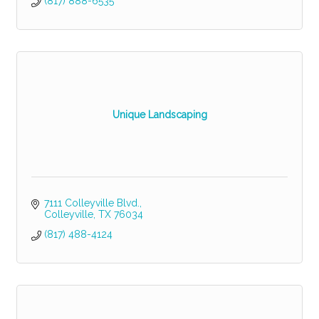
(817) 888-6535
Unique Landscaping
7111 Colleyville Blvd.
Colleyville
TX
76034
(817) 488-4124