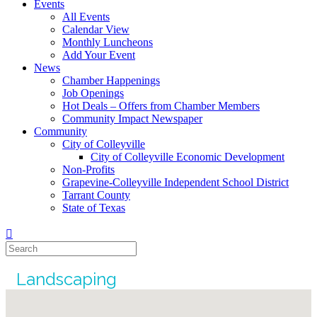
Events
All Events
Calendar View
Monthly Luncheons
Add Your Event
News
Chamber Happenings
Job Openings
Hot Deals – Offers from Chamber Members
Community Impact Newspaper
Community
City of Colleyville
City of Colleyville Economic Development
Non-Profits
Grapevine-Colleyville Independent School District
Tarrant County
State of Texas
Landscaping