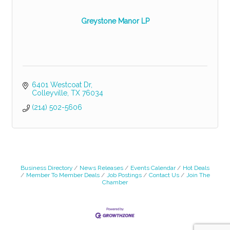
Greystone Manor LP
6401 Westcoat Dr
Colleyville
TX
76034
(214) 502-5606
Business Directory
News Releases
Events Calendar
Hot Deals
Member To Member Deals
Job Postings
Contact Us
Join The
Chamber