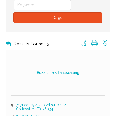
go
Button group with ne
Results Found:
3
Buzzcutters Landscaping
7131 colleyville blvd suite 102 
Colleyville 
TX
76034