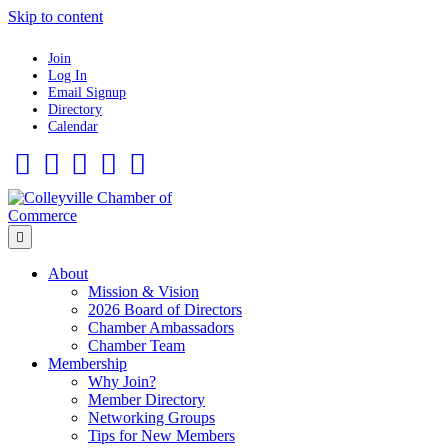
Skip to content
Join
Log In
Email Signup
Directory
Calendar
Facebook
Twitter
Linkedin
Flickr
Instagram
Menu
About
Mission & Vision
2026 Board of Directors
Chamber Ambassadors
Chamber Team
Membership
Why Join?
Member Directory
Networking Groups
Tips for New Members