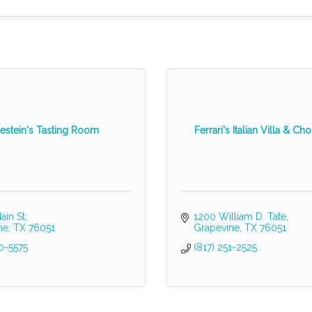
estein's Tasting Room
Ferrari's Italian Villa & C
ain St
1200 William D. Tate
ne
TX
76051
Grapevine
TX
76051
0-5575
(817) 251-2525