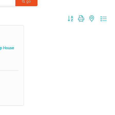
go
Button group with nested dr
hop House