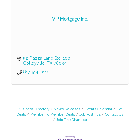
VIP Mortgage Inc.
92 Piazza Lane Ste. 100
Colleyville
TX
76034
817-514-0110
Business Directory
News Releases
Events Calendar
Hot
Deals
Member To Member Deals
Job Postings
Contact Us
Join The Chamber