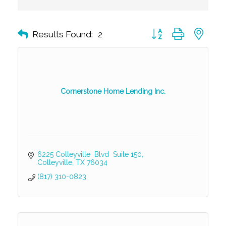
Button group with nest
Results Found:
2
Cornerstone Home Lending Inc.
6225 Colleyville  Blvd  Suite 150
Colleyville
TX
76034
(817) 310-0823