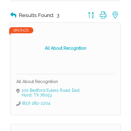
Button group with nest
Results Found:
3
BRONZE
All About Recognition
All About Recognition
100 Bedford Euless Road, East
Hurst
TX
76053
(817) 282-2204