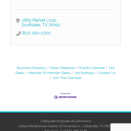
2865 Market Loop
Southlake
TX
76092
(817) 260-0700
Business Directory
News Releases
Events Calendar
Hot
Deals
Member To Member Deals
Job Postings
Contact Us
Join The Chamber
Colleyville Chamber of Commerce
Colleyville Business Center, 35 Veranda Ln., Colleyville, TX 76034
Email Us
•
Call 817-488-7148