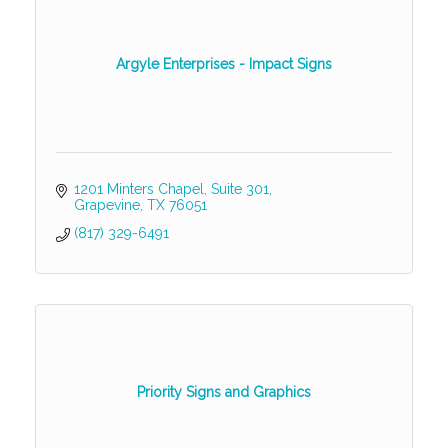
Argyle Enterprises - Impact Signs
1201 Minters Chapel
Suite 301
Grapevine
TX
76051
(817) 329-6491
Priority Signs and Graphics