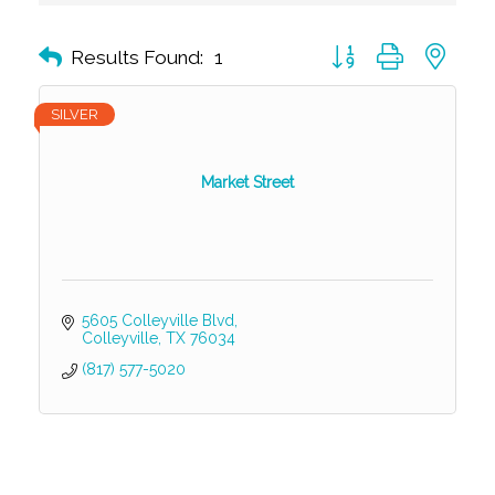
Button group with nest
Results Found:
1
SILVER
Market Street
5605 Colleyville Blvd
Colleyville
TX
76034
(817) 577-5020