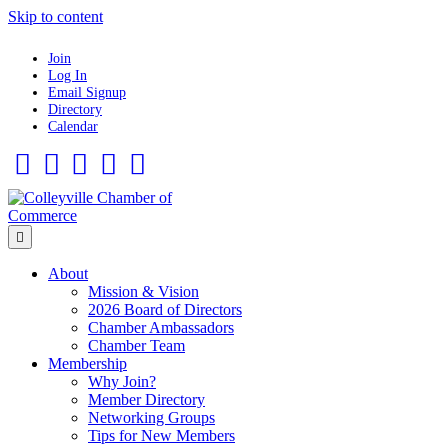
Skip to content
Join
Log In
Email Signup
Directory
Calendar
Facebook
Twitter
Linkedin
Flickr
Instagram
Menu
About
Mission & Vision
2026 Board of Directors
Chamber Ambassadors
Chamber Team
Membership
Why Join?
Member Directory
Networking Groups
Tips for New Members