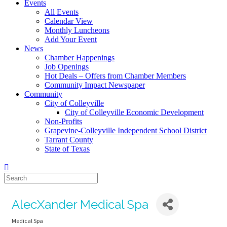
Events
All Events
Calendar View
Monthly Luncheons
Add Your Event
News
Chamber Happenings
Job Openings
Hot Deals – Offers from Chamber Members
Community Impact Newspaper
Community
City of Colleyville
City of Colleyville Economic Development
Non-Profits
Grapevine-Colleyville Independent School District
Tarrant County
State of Texas
AlecXander Medical Spa
Medical Spa