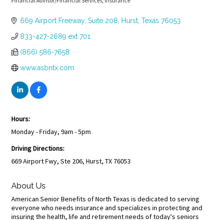
Financial Advisor/Financial Services
Insurance
Categories
669 Airport Freeway
Suite 208
Hurst
Texas
76053
833-427-2689 ext 701
(866) 586-7658
www.asbntx.com
Hours:
Monday - Friday, 9am - 5pm
Driving Directions:
669 Airport Fwy, Ste 206, Hurst, TX 76053
About Us
American Senior Benefits of North Texas is dedicated to serving
everyone who needs insurance and specializes in protecting and
insuring the health, life and retirement needs of today's seniors