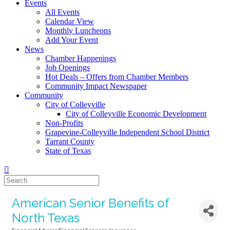
Events
All Events
Calendar View
Monthly Luncheons
Add Your Event
News
Chamber Happenings
Job Openings
Hot Deals – Offers from Chamber Members
Community Impact Newspaper
Community
City of Colleyville
City of Colleyville Economic Development
Non-Profits
Grapevine-Colleyville Independent School District
Tarrant County
State of Texas
American Senior Benefits of
North Texas