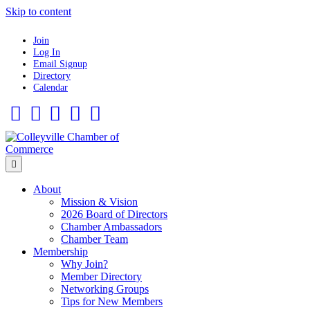
Skip to content
Join
Log In
Email Signup
Directory
Calendar
Facebook
Twitter
Linkedin
Flickr
Instagram
Menu
About
Mission & Vision
2026 Board of Directors
Chamber Ambassadors
Chamber Team
Membership
Why Join?
Member Directory
Networking Groups
Tips for New Members